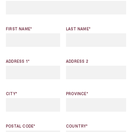
FIRST NAME*
LAST NAME*
ADDRESS 1*
ADDRESS 2
CITY*
PROVINCE*
POSTAL CODE*
COUNTRY*