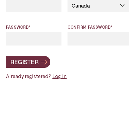
PASSWORD*
CONFIRM PASSWORD*
REGISTER
Already registered?
Log In