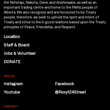
the Niitsitapi, Nakota, Dene, and Anishinaabe, as well as an
important trading centre and home to the Métis people of
Alberta. We also recognize and are honoured to be Treaty
people; therefore, we seek to uphold the spirit and intent of
Treaty and strive to live in good relations based upon the Treaty
principles of Peace, Friendship, and Respect.
Location
Staff & Board
Jobs & Volunteer
DONATE
SOCIAL
Instagram
Facebook
Youtube
@Roxy124Street
CONTACT