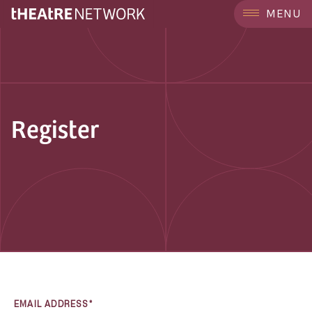
MENU
Register
EMAIL ADDRESS*