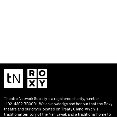
Theatre Network Society is a registered charity, number
119214302 RR0001. We acknowledge and honour that the Roxy
theatre and our city is located on Treaty 6 land, which is
traditional territory of the Nêhiyawak and a traditional home to