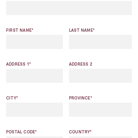
FIRST NAME*
LAST NAME*
ADDRESS 1*
ADDRESS 2
CITY*
PROVINCE*
POSTAL CODE*
COUNTRY*