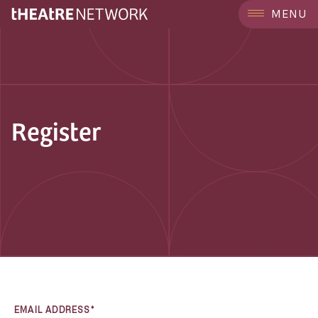
MENU
Register
EMAIL ADDRESS*