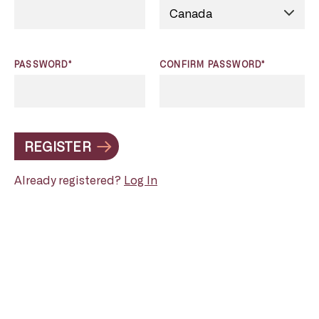
PASSWORD*
CONFIRM PASSWORD*
REGISTER
Already registered?
Log In