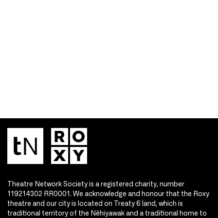
Theatre Network Society is a registered charity, number
119214302 RR0001. We acknowledge and honour that the Roxy
theatre and our city is located on Treaty 6 land, which is
traditional territory of the Nêhiyawak and a traditional home to