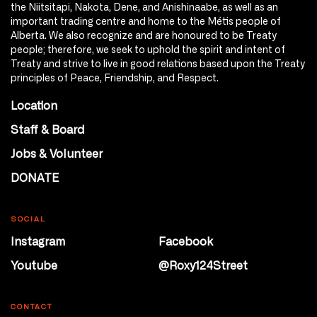
the Niitsitapi, Nakota, Dene, and Anishinaabe, as well as an
important trading centre and home to the Métis people of
Alberta. We also recognize and are honoured to be Treaty
people; therefore, we seek to uphold the spirit and intent of
Treaty and strive to live in good relations based upon the Treaty
principles of Peace, Friendship, and Respect.
Location
Staff & Board
Jobs & Volunteer
DONATE
SOCIAL
Instagram
Facebook
Youtube
@Roxy124Street
CONTACT