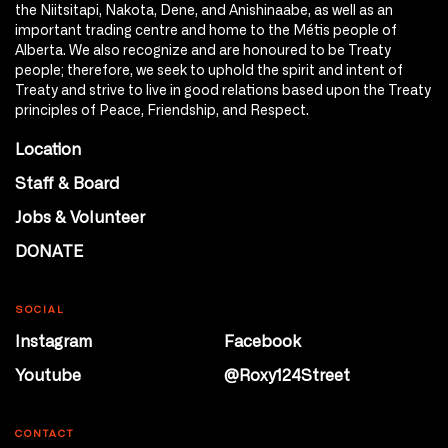
the Niitsitapi, Nakota, Dene, and Anishinaabe, as well as an
important trading centre and home to the Métis people of
Alberta. We also recognize and are honoured to be Treaty
people; therefore, we seek to uphold the spirit and intent of
Treaty and strive to live in good relations based upon the Treaty
principles of Peace, Friendship, and Respect.
Location
Staff & Board
Jobs & Volunteer
DONATE
SOCIAL
Instagram
Facebook
Youtube
@Roxy124Street
CONTACT