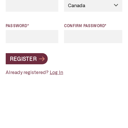
PASSWORD*
CONFIRM PASSWORD*
REGISTER
Already registered?
Log In