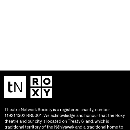
Theatre Network Society is a registered charity, number
119214302 RR0001. We acknowledge and honour that the Roxy
theatre and our city is located on Treaty 6 land, which is
traditional territory of the Nêhiyawak and a traditional home to