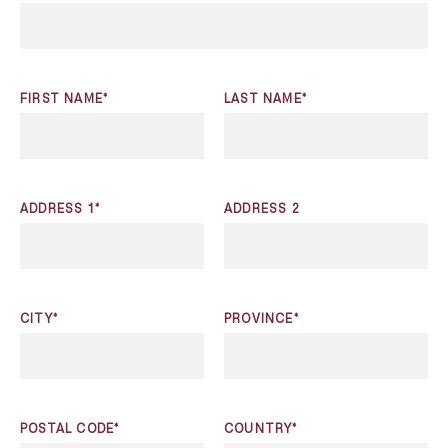
FIRST NAME*
LAST NAME*
ADDRESS 1*
ADDRESS 2
CITY*
PROVINCE*
POSTAL CODE*
COUNTRY*