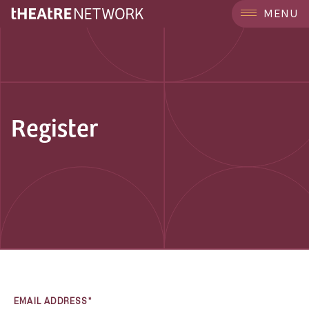
MENU
Register
EMAIL ADDRESS*