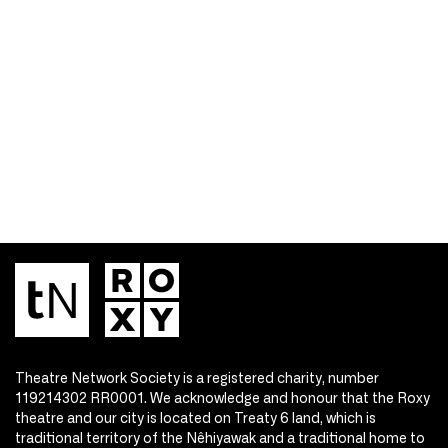
Theatre Network Society is a registered charity, number
119214302 RR0001. We acknowledge and honour that the Roxy
theatre and our city is located on Treaty 6 land, which is
traditional territory of the Nêhiyawak and a traditional home to