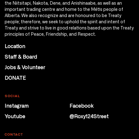
the Niitsitapi, Nakota, Dene, and Anishinaabe, as well as an
important trading centre and home to the Métis people of
Alberta. We also recognize and are honoured to be Treaty
people; therefore, we seek to uphold the spirit and intent of
Treaty and strive to live in good relations based upon the Treaty
principles of Peace, Friendship, and Respect.
Location
Staff & Board
Jobs & Volunteer
DONATE
SOCIAL
Instagram
Facebook
Youtube
@Roxy124Street
CONTACT