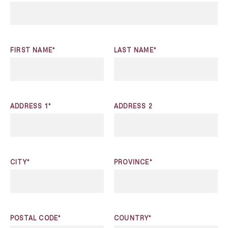
FIRST NAME*
LAST NAME*
ADDRESS 1*
ADDRESS 2
CITY*
PROVINCE*
POSTAL CODE*
COUNTRY*