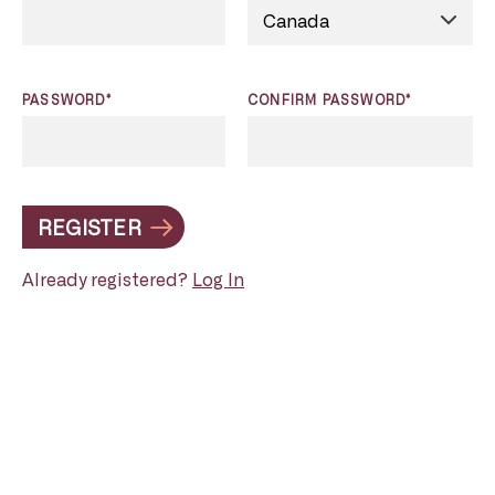
PASSWORD*
CONFIRM PASSWORD*
REGISTER
Already registered?
Log In