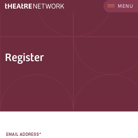
MENU
Register
EMAIL ADDRESS*