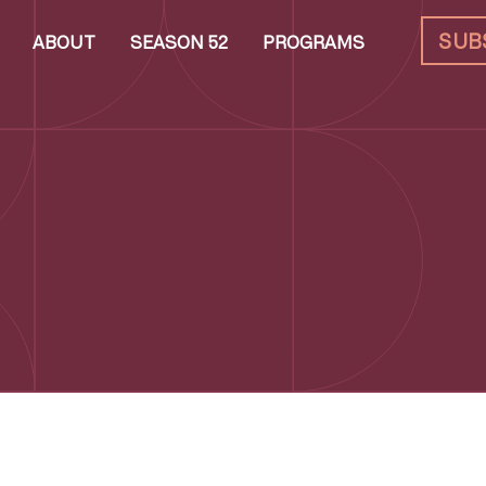
SUB
ABOUT
SEASON 52
PROGRAMS