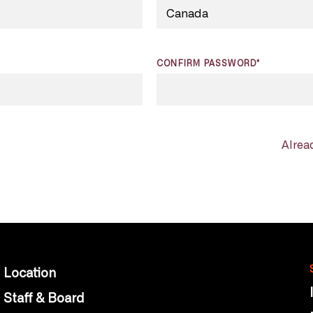
CONFIRM PASSWORD*
Alrea
Location
Staff & Board