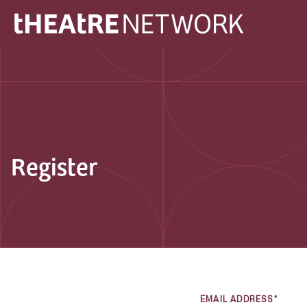
Register
EMAIL ADDRESS*