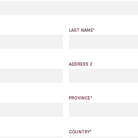
LAST NAME*
ADDRESS 2
PROVINCE*
COUNTRY*