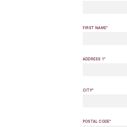
FIRST NAME*
ADDRESS 1*
CITY*
POSTAL CODE*