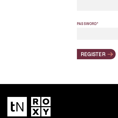
PASSWORD*
REGISTER