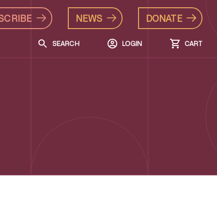
SCRIBE
NEWS
DONATE
SEARCH
LOGIN
CART