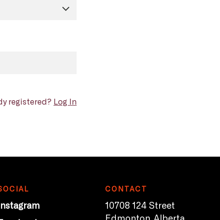
dy registered?
Log In
SOCIAL
CONTACT
Instagram
10708 124 Street
Edmonton, Alberta