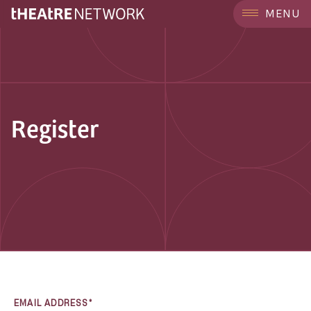
MENU
Register
EMAIL ADDRESS*