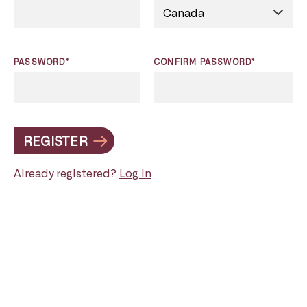
PASSWORD*
CONFIRM PASSWORD*
REGISTER
Already registered?
Log In