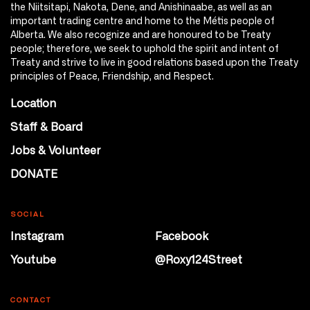
the Niitsitapi, Nakota, Dene, and Anishinaabe, as well as an
important trading centre and home to the Métis people of
Alberta. We also recognize and are honoured to be Treaty
people; therefore, we seek to uphold the spirit and intent of
Treaty and strive to live in good relations based upon the Treaty
principles of Peace, Friendship, and Respect.
Location
Staff & Board
Jobs & Volunteer
DONATE
SOCIAL
Instagram
Facebook
Youtube
@Roxy124Street
CONTACT