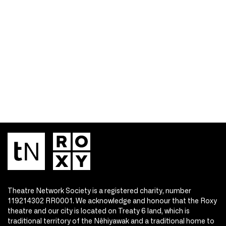
Theatre Network Society is a registered charity, number
119214302 RR0001. We acknowledge and honour that the Roxy
theatre and our city is located on Treaty 6 land, which is
traditional territory of the Nêhiyawak and a traditional home to