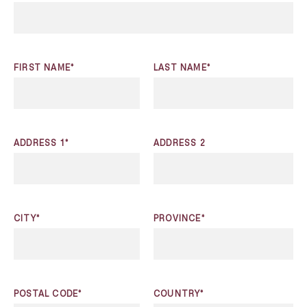
FIRST NAME*
LAST NAME*
ADDRESS 1*
ADDRESS 2
CITY*
PROVINCE*
POSTAL CODE*
COUNTRY*