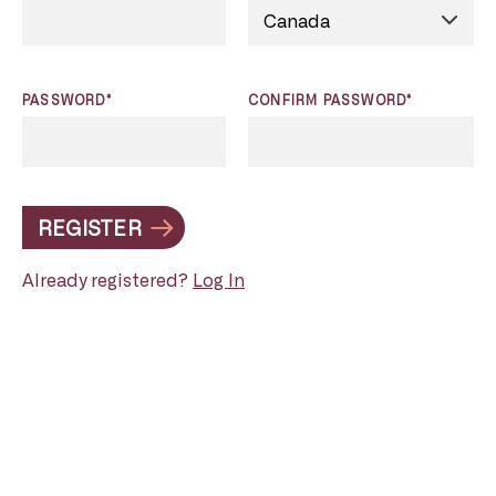
PASSWORD*
CONFIRM PASSWORD*
REGISTER
Already registered?
Log In