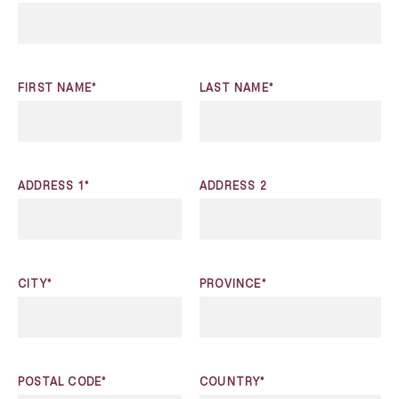
FIRST NAME*
LAST NAME*
ADDRESS 1*
ADDRESS 2
CITY*
PROVINCE*
POSTAL CODE*
COUNTRY*