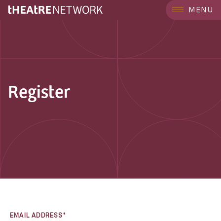
MENU
Register
EMAIL ADDRESS*