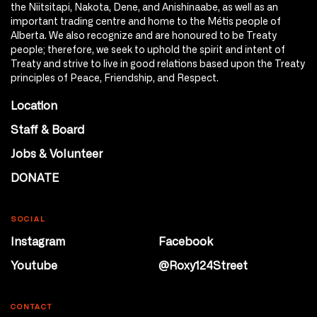
the Niitsitapi, Nakota, Dene, and Anishinaabe, as well as an
important trading centre and home to the Métis people of
Alberta. We also recognize and are honoured to be Treaty
people; therefore, we seek to uphold the spirit and intent of
Treaty and strive to live in good relations based upon the Treaty
principles of Peace, Friendship, and Respect.
Location
Staff & Board
Jobs & Volunteer
DONATE
SOCIAL
Instagram
Facebook
Youtube
@Roxy124Street
CONTACT