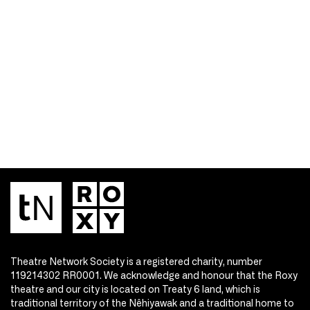
Theatre Network Society is a registered charity, number
119214302 RR0001. We acknowledge and honour that the Roxy
theatre and our city is located on Treaty 6 land, which is
traditional territory of the Nêhiyawak and a traditional home to