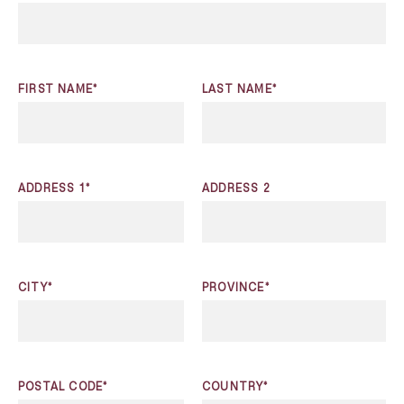
FIRST NAME*
LAST NAME*
ADDRESS 1*
ADDRESS 2
CITY*
PROVINCE*
POSTAL CODE*
COUNTRY*