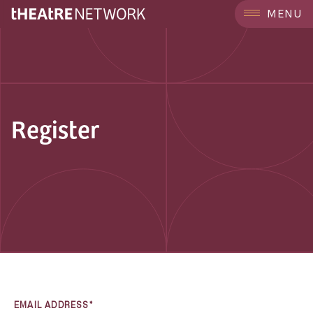
MENU
Register
EMAIL ADDRESS*