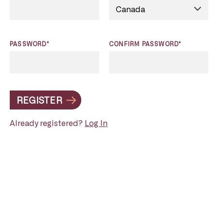
PASSWORD*
CONFIRM PASSWORD*
REGISTER
Already registered?
Log In