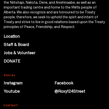
the Niitsitapi, Nakota, Dene, and Anishinaabe, as well as an
important trading centre and home to the Métis people of
Alberta. We also recognize and are honoured to be Treaty
people; therefore, we seek to uphold the spirit and intent of
Treaty and strive to live in good relations based upon the Treaty
principles of Peace, Friendship, and Respect.
Location
Staff & Board
Jobs & Volunteer
DONATE
SOCIAL
Instagram
Facebook
Youtube
@Roxy124Street
CONTACT