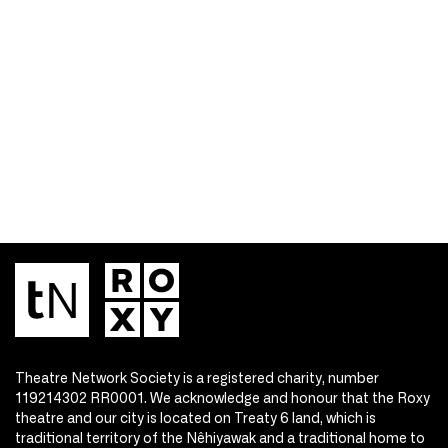
Theatre Network Society is a registered charity, number
119214302 RR0001. We acknowledge and honour that the Roxy
theatre and our city is located on Treaty 6 land, which is
traditional territory of the Nêhiyawak and a traditional home to