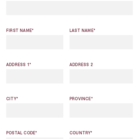
FIRST NAME*
LAST NAME*
ADDRESS 1*
ADDRESS 2
CITY*
PROVINCE*
POSTAL CODE*
COUNTRY*