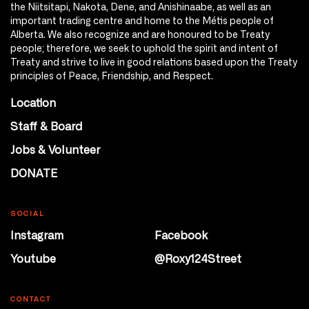
the Niitsitapi, Nakota, Dene, and Anishinaabe, as well as an
important trading centre and home to the Métis people of
Alberta. We also recognize and are honoured to be Treaty
people; therefore, we seek to uphold the spirit and intent of
Treaty and strive to live in good relations based upon the Treaty
principles of Peace, Friendship, and Respect.
Location
Staff & Board
Jobs & Volunteer
DONATE
SOCIAL
Instagram
Facebook
Youtube
@Roxy124Street
CONTACT