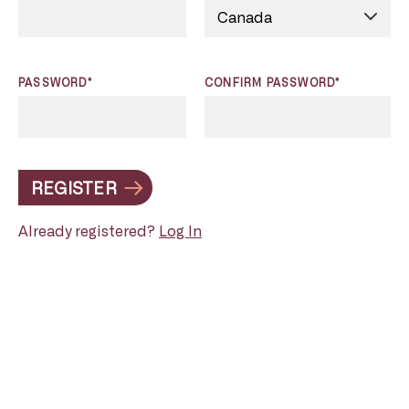
PASSWORD*
CONFIRM PASSWORD*
REGISTER
Already registered?
Log In