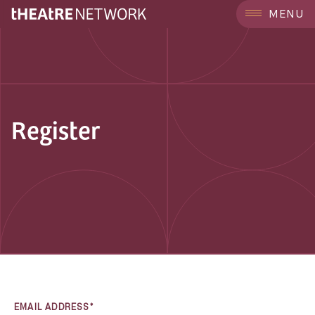
MENU
Register
EMAIL ADDRESS*