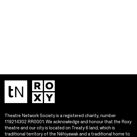
Theatre Network Society is a registered charity, number
119214302 RR0001. We acknowledge and honour that the Roxy
theatre and our city is located on Treaty 6 land, which is
traditional territory of the Nêhiyawak and a traditional home to