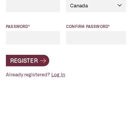
PASSWORD*
CONFIRM PASSWORD*
REGISTER
Already registered?
Log In