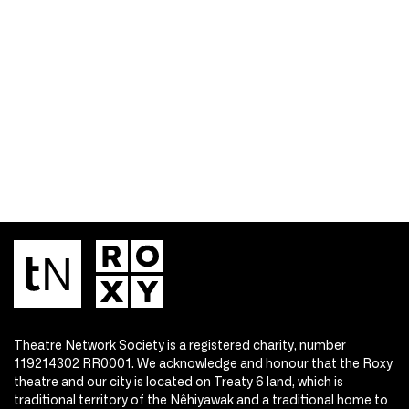
Theatre Network Society is a registered charity, number
119214302 RR0001. We acknowledge and honour that the Roxy
theatre and our city is located on Treaty 6 land, which is
traditional territory of the Nêhiyawak and a traditional home to