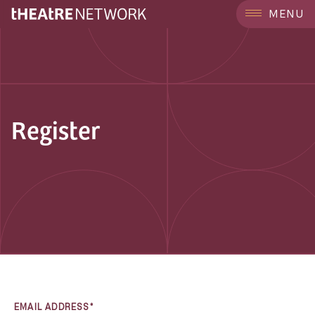
MENU
Register
EMAIL ADDRESS*