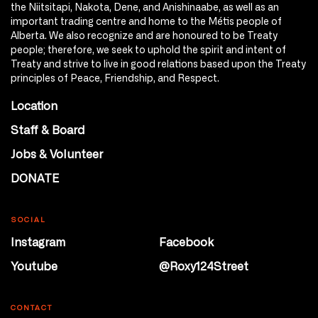
the Niitsitapi, Nakota, Dene, and Anishinaabe, as well as an
important trading centre and home to the Métis people of
Alberta. We also recognize and are honoured to be Treaty
people; therefore, we seek to uphold the spirit and intent of
Treaty and strive to live in good relations based upon the Treaty
principles of Peace, Friendship, and Respect.
Location
Staff & Board
Jobs & Volunteer
DONATE
SOCIAL
Instagram
Facebook
Youtube
@Roxy124Street
CONTACT