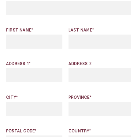
FIRST NAME*
LAST NAME*
ADDRESS 1*
ADDRESS 2
CITY*
PROVINCE*
POSTAL CODE*
COUNTRY*