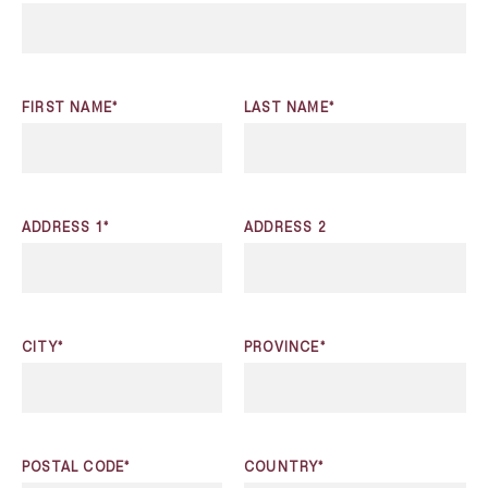
FIRST NAME*
LAST NAME*
ADDRESS 1*
ADDRESS 2
CITY*
PROVINCE*
POSTAL CODE*
COUNTRY*