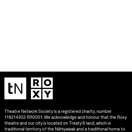
Theatre Network Society is a registered charity, number
119214302 RR0001. We acknowledge and honour that the Roxy
theatre and our city is located on Treaty 6 land, which is
traditional territory of the Nêhiyawak and a traditional home to