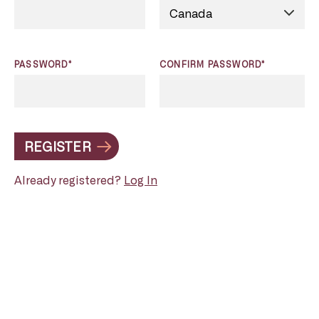
PASSWORD*
CONFIRM PASSWORD*
REGISTER
Already registered?
Log In