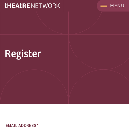
MENU
Register
EMAIL ADDRESS*