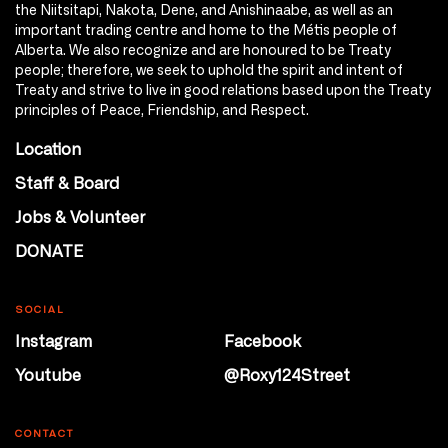
the Niitsitapi, Nakota, Dene, and Anishinaabe, as well as an
important trading centre and home to the Métis people of
Alberta. We also recognize and are honoured to be Treaty
people; therefore, we seek to uphold the spirit and intent of
Treaty and strive to live in good relations based upon the Treaty
principles of Peace, Friendship, and Respect.
Location
Staff & Board
Jobs & Volunteer
DONATE
SOCIAL
Instagram
Facebook
Youtube
@Roxy124Street
CONTACT