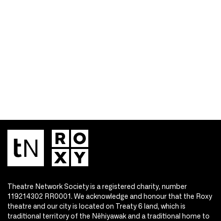
Theatre Network Society is a registered charity, number
119214302 RR0001. We acknowledge and honour that the Roxy
theatre and our city is located on Treaty 6 land, which is
traditional territory of the Nêhiyawak and a traditional home to