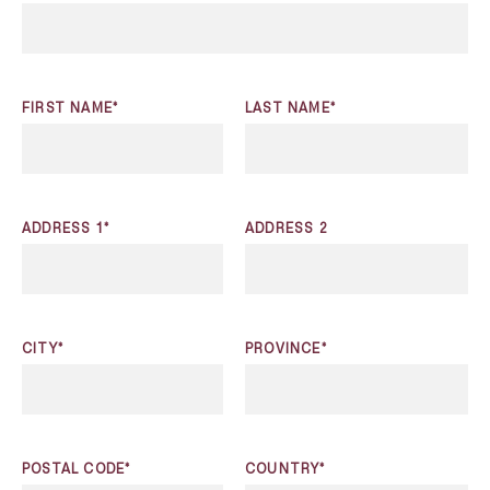
FIRST NAME*
LAST NAME*
ADDRESS 1*
ADDRESS 2
CITY*
PROVINCE*
POSTAL CODE*
COUNTRY*