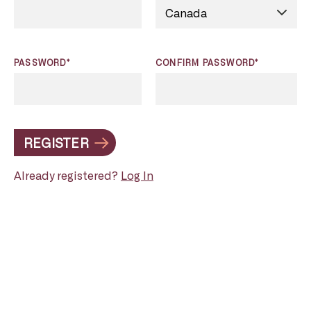
PASSWORD*
CONFIRM PASSWORD*
REGISTER
Already registered?
Log In