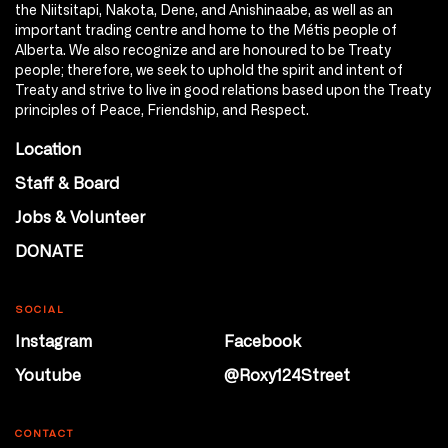
the Niitsitapi, Nakota, Dene, and Anishinaabe, as well as an
important trading centre and home to the Métis people of
Alberta. We also recognize and are honoured to be Treaty
people; therefore, we seek to uphold the spirit and intent of
Treaty and strive to live in good relations based upon the Treaty
principles of Peace, Friendship, and Respect.
Location
Staff & Board
Jobs & Volunteer
DONATE
SOCIAL
Instagram
Facebook
Youtube
@Roxy124Street
CONTACT