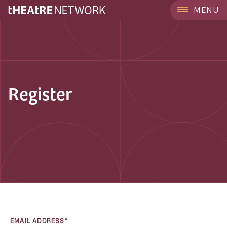
MENU
Register
EMAIL ADDRESS*