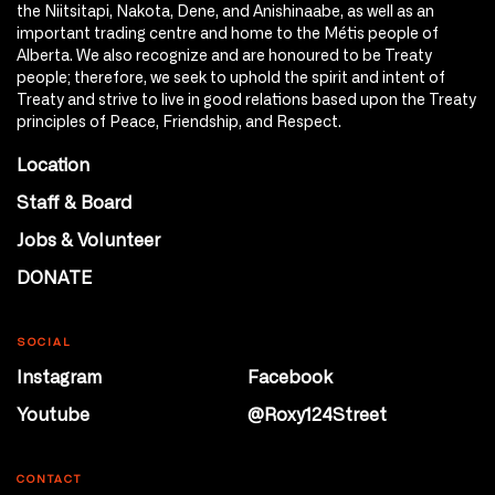
the Niitsitapi, Nakota, Dene, and Anishinaabe, as well as an
important trading centre and home to the Métis people of
Alberta. We also recognize and are honoured to be Treaty
people; therefore, we seek to uphold the spirit and intent of
Treaty and strive to live in good relations based upon the Treaty
principles of Peace, Friendship, and Respect.
Location
Staff & Board
Jobs & Volunteer
DONATE
SOCIAL
Instagram
Facebook
Youtube
@Roxy124Street
CONTACT