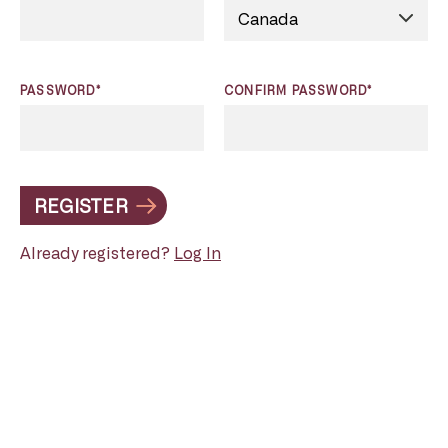
PASSWORD*
CONFIRM PASSWORD*
REGISTER
Already registered?
Log In