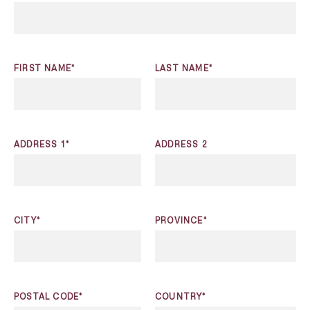
FIRST NAME*
LAST NAME*
ADDRESS 1*
ADDRESS 2
CITY*
PROVINCE*
POSTAL CODE*
COUNTRY*