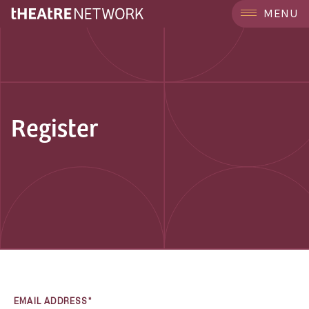
MENU
Register
EMAIL ADDRESS*