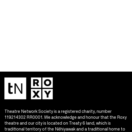
Theatre Network Society is a registered charity, number
119214302 RR0001. We acknowledge and honour that the Roxy
theatre and our city is located on Treaty 6 land, which is
traditional territory of the Nêhiyawak and a traditional home to