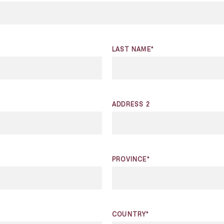
LAST NAME*
ADDRESS 2
PROVINCE*
COUNTRY*