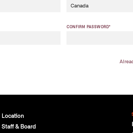
CONFIRM PASSWORD*
Alrea
Location
Staff & Board