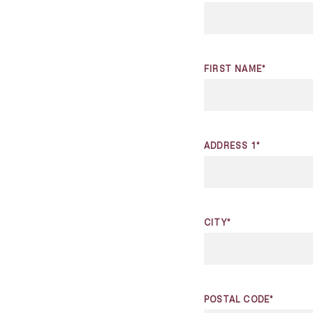
FIRST NAME*
ADDRESS 1*
CITY*
POSTAL CODE*