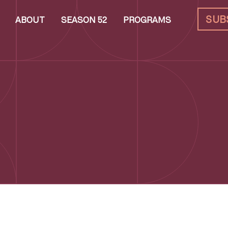
SUB
ABOUT
SEASON 52
PROGRAMS