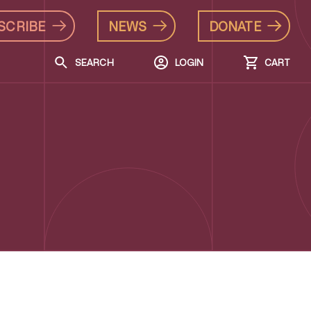
SCRIBE
NEWS
DONATE
SEARCH
LOGIN
CART