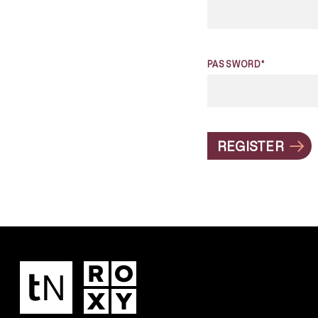
PASSWORD*
REGISTER