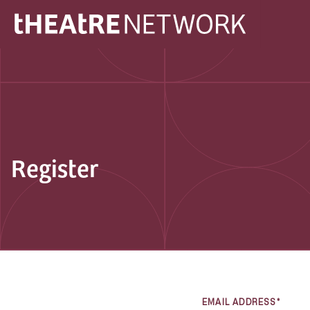
Register
EMAIL ADDRESS*