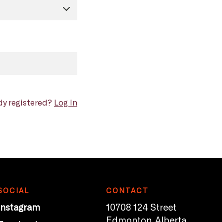
dy registered?
Log In
SOCIAL
CONTACT
Instagram
10708 124 Street
Edmonton, Alberta