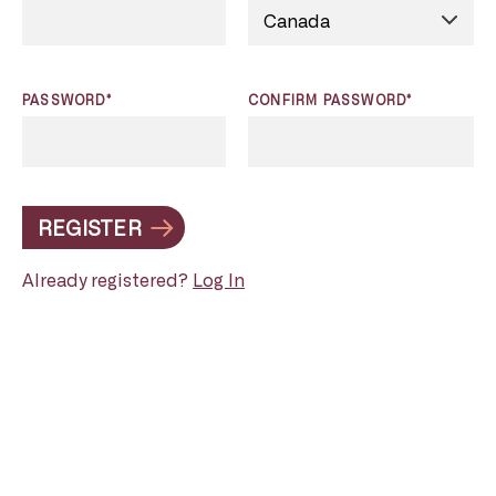
PASSWORD*
CONFIRM PASSWORD*
REGISTER
Already registered?
Log In