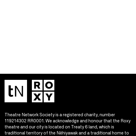
Theatre Network Society is a registered charity, number
119214302 RR0001. We acknowledge and honour that the Roxy
theatre and our city is located on Treaty 6 land, which is
traditional territory of the Nêhiyawak and a traditional home to