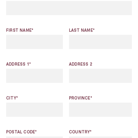
FIRST NAME*
LAST NAME*
ADDRESS 1*
ADDRESS 2
CITY*
PROVINCE*
POSTAL CODE*
COUNTRY*