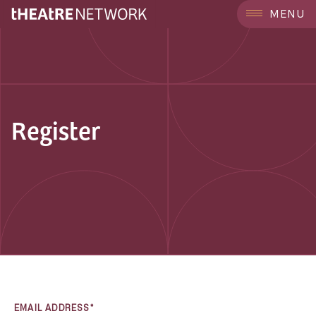
MENU
Register
EMAIL ADDRESS*