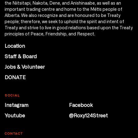
the Niitsitapi, Nakota, Dene, and Anishinaabe, as well as an
important trading centre and home to the Métis people of
Alberta. We also recognize and are honoured to be Treaty
people; therefore, we seek to uphold the spirit and intent of
Treaty and strive to live in good relations based upon the Treaty
principles of Peace, Friendship, and Respect.
Location
Staff & Board
Jobs & Volunteer
DONATE
SOCIAL
Instagram
Facebook
Youtube
@Roxy124Street
CONTACT