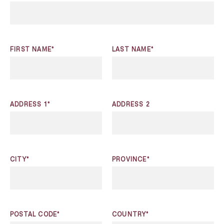
FIRST NAME*
LAST NAME*
ADDRESS 1*
ADDRESS 2
CITY*
PROVINCE*
POSTAL CODE*
COUNTRY*