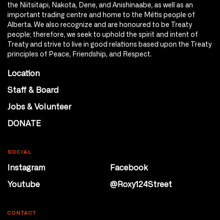
the Niitsitapi, Nakota, Dene, and Anishinaabe, as well as an
important trading centre and home to the Métis people of
Alberta. We also recognize and are honoured to be Treaty
people; therefore, we seek to uphold the spirit and intent of
Treaty and strive to live in good relations based upon the Treaty
principles of Peace, Friendship, and Respect.
Location
Staff & Board
Jobs & Volunteer
DONATE
SOCIAL
Instagram
Facebook
Youtube
@Roxy124Street
CONTACT