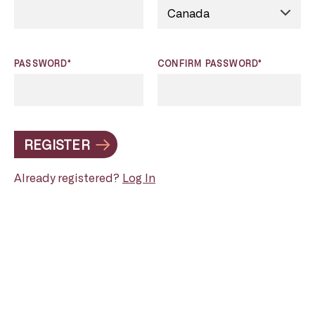
PASSWORD*
CONFIRM PASSWORD*
REGISTER
Already registered?
Log In