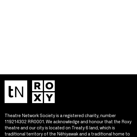
Theatre Network Society is a registered charity, number
119214302 RR0001. We acknowledge and honour that the Roxy
theatre and our city is located on Treaty 6 land, which is
traditional territory of the Nêhiyawak and a traditional home to