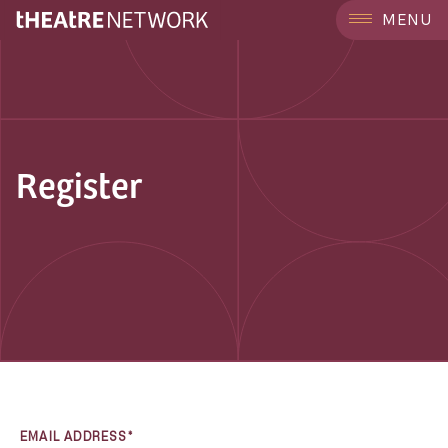
MENU
Register
EMAIL ADDRESS*