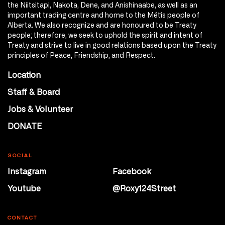
the Niitsitapi, Nakota, Dene, and Anishinaabe, as well as an
important trading centre and home to the Métis people of
Alberta. We also recognize and are honoured to be Treaty
people; therefore, we seek to uphold the spirit and intent of
Treaty and strive to live in good relations based upon the Treaty
principles of Peace, Friendship, and Respect.
Location
Staff & Board
Jobs & Volunteer
DONATE
SOCIAL
Instagram
Facebook
Youtube
@Roxy124Street
CONTACT