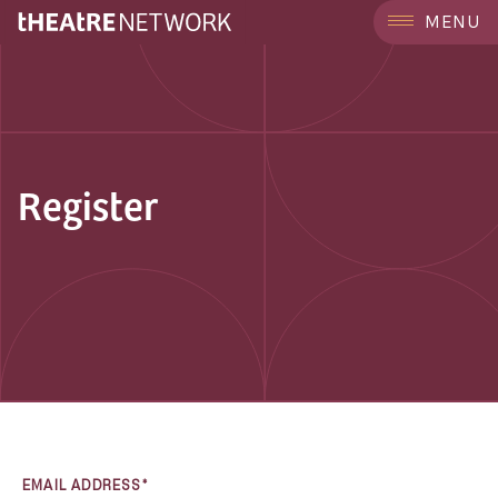
MENU
Register
EMAIL ADDRESS*