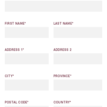
FIRST NAME*
LAST NAME*
ADDRESS 1*
ADDRESS 2
CITY*
PROVINCE*
POSTAL CODE*
COUNTRY*