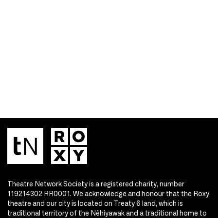
Theatre Network Society is a registered charity, number
119214302 RR0001. We acknowledge and honour that the Roxy
theatre and our city is located on Treaty 6 land, which is
traditional territory of the Nêhiyawak and a traditional home to