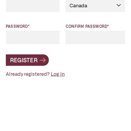
PASSWORD*
CONFIRM PASSWORD*
REGISTER
Already registered?
Log In