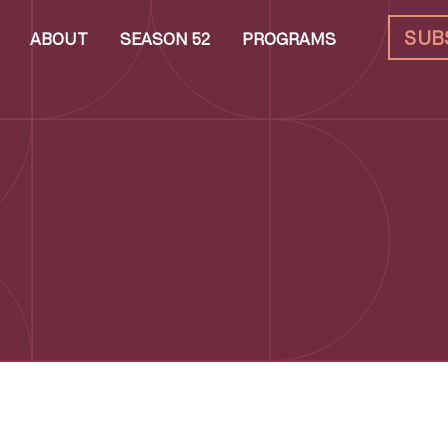
SUB
ABOUT
SEASON 52
PROGRAMS