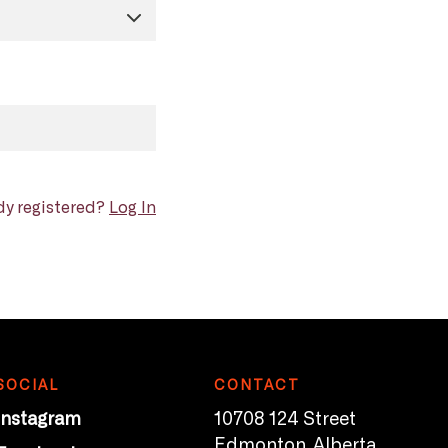
dy registered?
Log In
SOCIAL
CONTACT
Instagram
10708 124 Street
Edmonton, Alberta