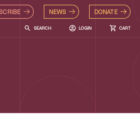
SCRIBE
NEWS
DONATE
SEARCH
LOGIN
CART