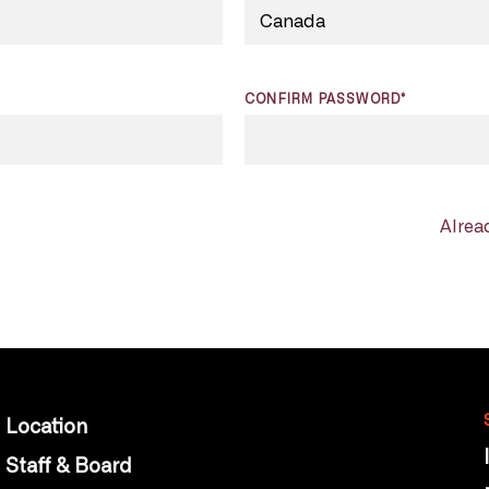
CONFIRM PASSWORD*
Alrea
Location
Staff & Board