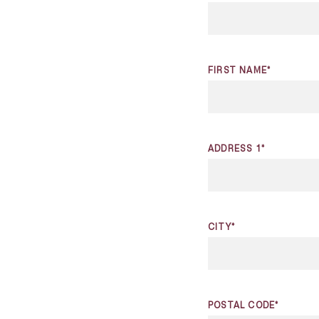
FIRST NAME*
ADDRESS 1*
CITY*
POSTAL CODE*