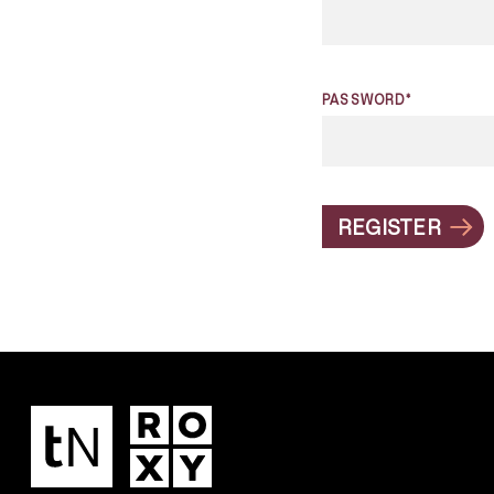
PASSWORD*
REGISTER