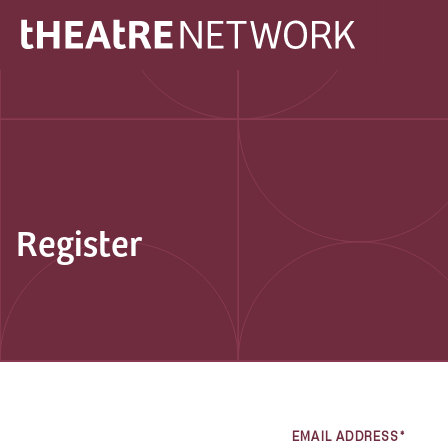
Register
EMAIL ADDRESS*