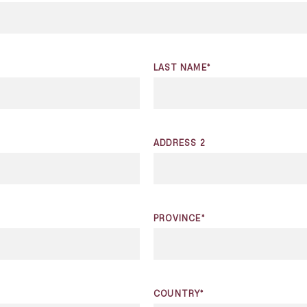
LAST NAME*
ADDRESS 2
PROVINCE*
COUNTRY*