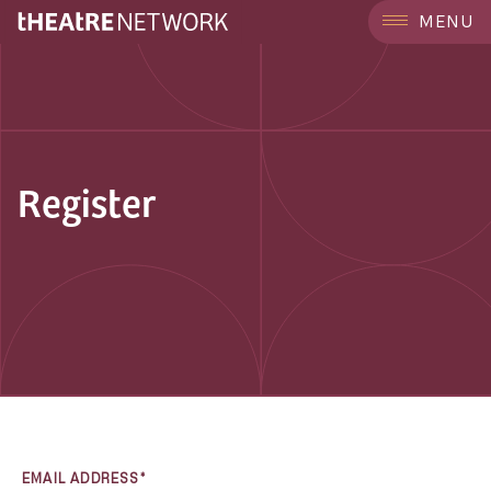
MENU
Register
EMAIL ADDRESS*