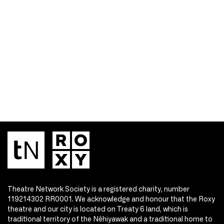
Theatre Network Society is a registered charity, number
119214302 RR0001. We acknowledge and honour that the Roxy
theatre and our city is located on Treaty 6 land, which is
traditional territory of the Nêhiyawak and a traditional home to