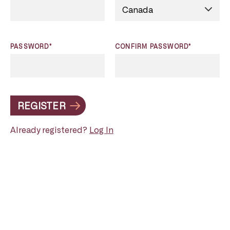
PASSWORD*
CONFIRM PASSWORD*
REGISTER
Already registered?
Log In