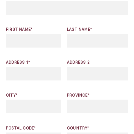
FIRST NAME*
LAST NAME*
ADDRESS 1*
ADDRESS 2
CITY*
PROVINCE*
POSTAL CODE*
COUNTRY*