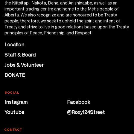
the Niitsitapi, Nakota, Dene, and Anishinaabe, as well as an
important trading centre and home to the Métis people of
Alberta. We also recognize and are honoured to be Treaty
people; therefore, we seek to uphold the spirit and intent of
Treaty and strive to live in good relations based upon the Treaty
principles of Peace, Friendship, and Respect.
Location
Staff & Board
Jobs & Volunteer
DONATE
SOCIAL
Instagram
Facebook
Youtube
@Roxy124Street
CONTACT