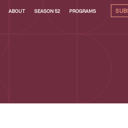
SUB
ABOUT
SEASON 52
PROGRAMS