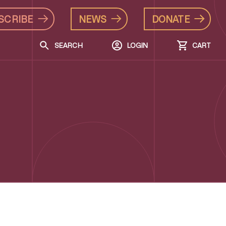
SCRIBE
NEWS
DONATE
SEARCH
LOGIN
CART