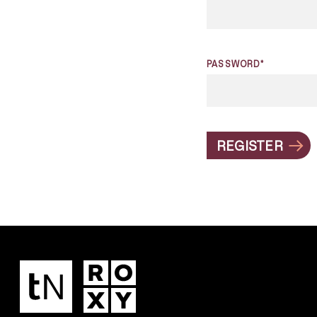
PASSWORD*
REGISTER