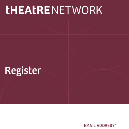
Register
EMAIL ADDRESS*