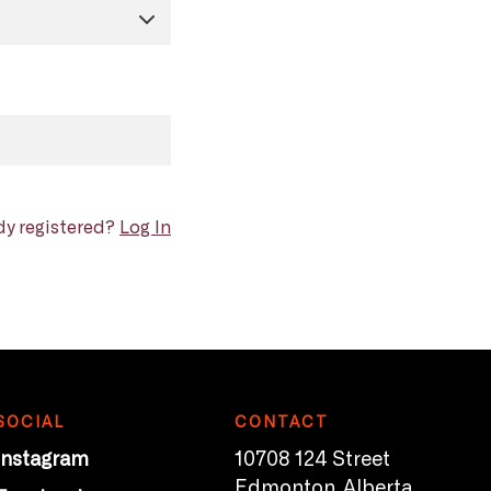
dy registered?
Log In
SOCIAL
CONTACT
Instagram
10708 124 Street
Edmonton, Alberta