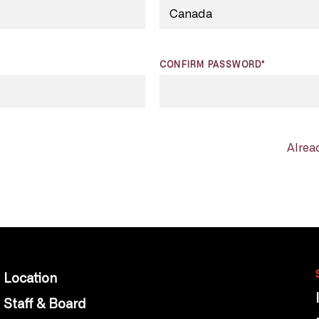
CONFIRM PASSWORD*
Alrea
Location
Staff & Board