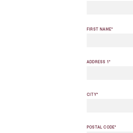
FIRST NAME*
ADDRESS 1*
CITY*
POSTAL CODE*