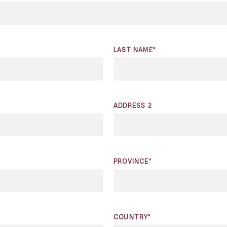
LAST NAME*
ADDRESS 2
PROVINCE*
COUNTRY*