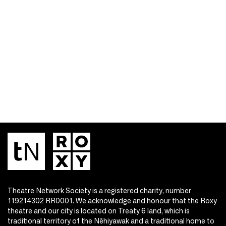
Theatre Network Society is a registered charity, number
119214302 RR0001. We acknowledge and honour that the Roxy
theatre and our city is located on Treaty 6 land, which is
traditional territory of the Nêhiyawak and a traditional home to