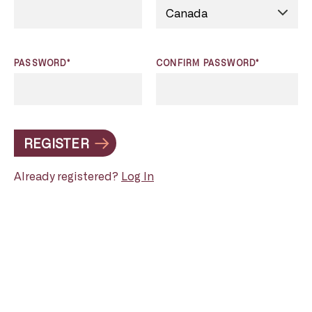
PASSWORD*
CONFIRM PASSWORD*
REGISTER
Already registered?
Log In