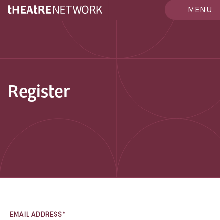
MENU
Register
EMAIL ADDRESS*