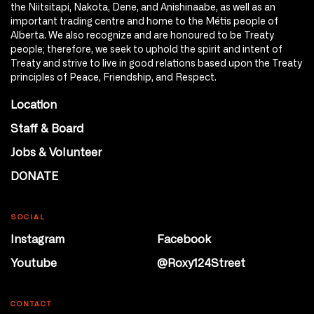
the Niitsitapi, Nakota, Dene, and Anishinaabe, as well as an
important trading centre and home to the Métis people of
Alberta. We also recognize and are honoured to be Treaty
people; therefore, we seek to uphold the spirit and intent of
Treaty and strive to live in good relations based upon the Treaty
principles of Peace, Friendship, and Respect.
Location
Staff & Board
Jobs & Volunteer
DONATE
SOCIAL
Instagram
Facebook
Youtube
@Roxy124Street
CONTACT