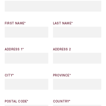
FIRST NAME*
LAST NAME*
ADDRESS 1*
ADDRESS 2
CITY*
PROVINCE*
POSTAL CODE*
COUNTRY*