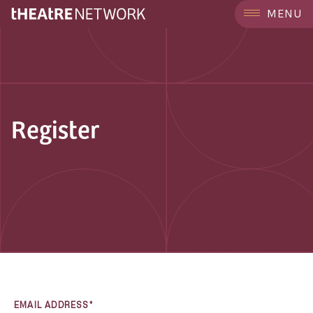
MENU
Register
EMAIL ADDRESS*