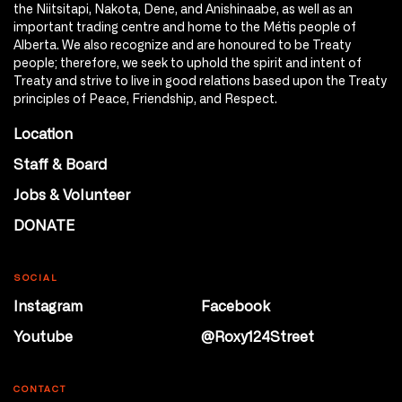
the Niitsitapi, Nakota, Dene, and Anishinaabe, as well as an
important trading centre and home to the Métis people of
Alberta. We also recognize and are honoured to be Treaty
people; therefore, we seek to uphold the spirit and intent of
Treaty and strive to live in good relations based upon the Treaty
principles of Peace, Friendship, and Respect.
Location
Staff & Board
Jobs & Volunteer
DONATE
SOCIAL
Instagram
Facebook
Youtube
@Roxy124Street
CONTACT