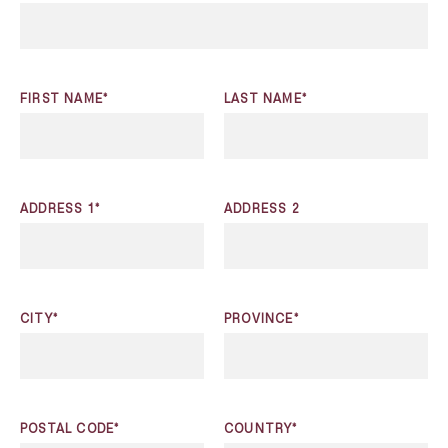
FIRST NAME*
LAST NAME*
ADDRESS 1*
ADDRESS 2
CITY*
PROVINCE*
POSTAL CODE*
COUNTRY*