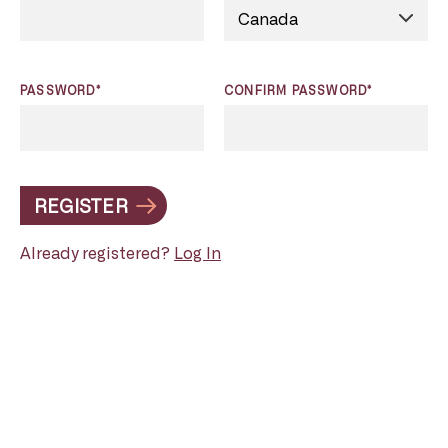
PASSWORD*
CONFIRM PASSWORD*
REGISTER
Already registered?
Log In