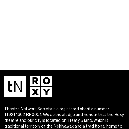
Theatre Network Society is a registered charity, number
119214302 RR0001. We acknowledge and honour that the Roxy
theatre and our city is located on Treaty 6 land, which is
traditional territory of the Nêhiyawak and a traditional home to