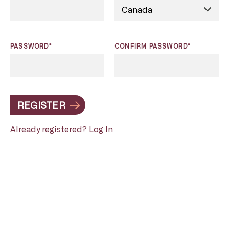
PASSWORD*
CONFIRM PASSWORD*
REGISTER
Already registered?
Log In