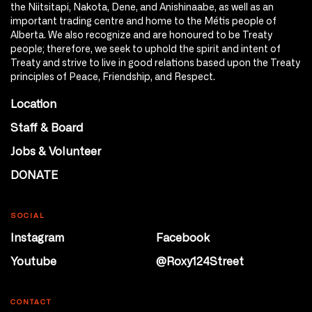
the Niitsitapi, Nakota, Dene, and Anishinaabe, as well as an
important trading centre and home to the Métis people of
Alberta. We also recognize and are honoured to be Treaty
people; therefore, we seek to uphold the spirit and intent of
Treaty and strive to live in good relations based upon the Treaty
principles of Peace, Friendship, and Respect.
Location
Staff & Board
Jobs & Volunteer
DONATE
SOCIAL
Instagram
Facebook
Youtube
@Roxy124Street
CONTACT