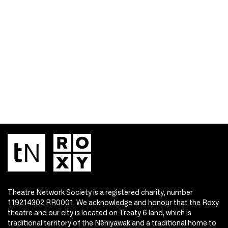
Theatre Network Society is a registered charity, number
119214302 RR0001. We acknowledge and honour that the Roxy
theatre and our city is located on Treaty 6 land, which is
traditional territory of the Nêhiyawak and a traditional home to