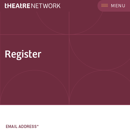
MENU
Register
EMAIL ADDRESS*