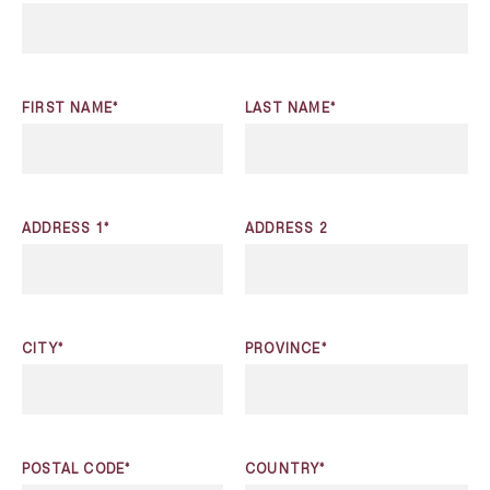
FIRST NAME*
LAST NAME*
ADDRESS 1*
ADDRESS 2
CITY*
PROVINCE*
POSTAL CODE*
COUNTRY*