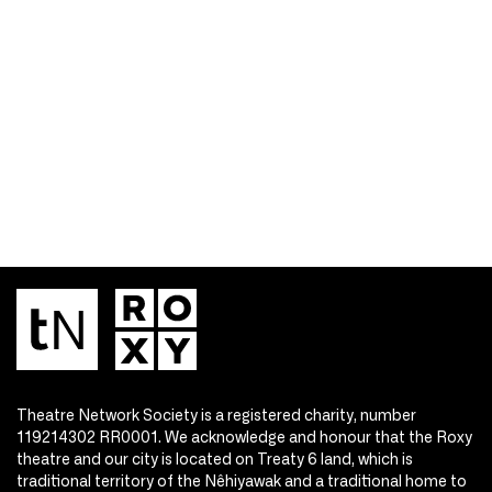
Theatre Network Society is a registered charity, number
119214302 RR0001. We acknowledge and honour that the Roxy
theatre and our city is located on Treaty 6 land, which is
traditional territory of the Nêhiyawak and a traditional home to