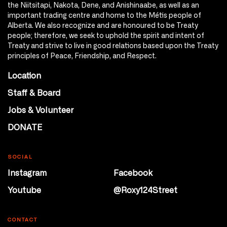
the Niitsitapi, Nakota, Dene, and Anishinaabe, as well as an
important trading centre and home to the Métis people of
Alberta. We also recognize and are honoured to be Treaty
people; therefore, we seek to uphold the spirit and intent of
Treaty and strive to live in good relations based upon the Treaty
principles of Peace, Friendship, and Respect.
Location
Staff & Board
Jobs & Volunteer
DONATE
SOCIAL
Instagram
Facebook
Youtube
@Roxy124Street
CONTACT