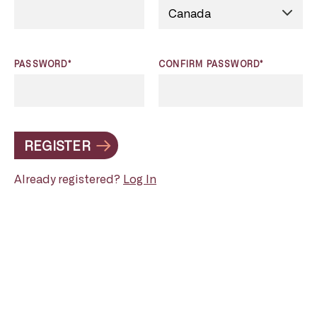
PASSWORD*
CONFIRM PASSWORD*
REGISTER
Already registered?
Log In