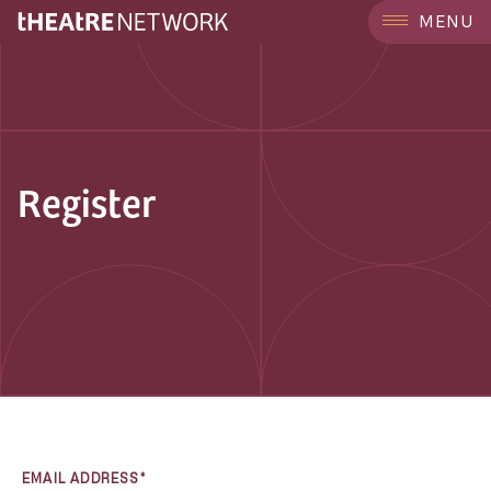
MENU
Register
EMAIL ADDRESS*