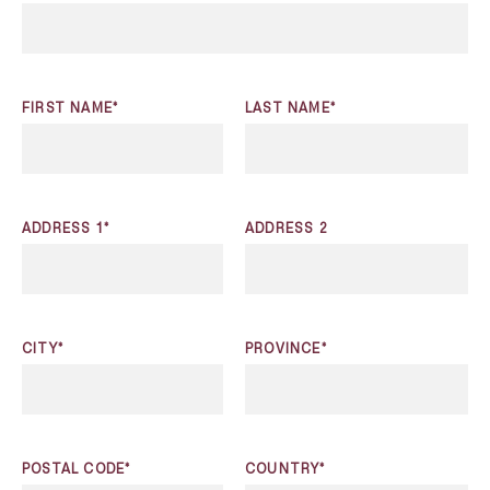
FIRST NAME*
LAST NAME*
ADDRESS 1*
ADDRESS 2
CITY*
PROVINCE*
POSTAL CODE*
COUNTRY*