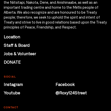
the Niitsitapi, Nakota, Dene, and Anishinaabe, as well as an
important trading centre and home to the Métis people of
Alberta. We also recognize and are honoured to be Treaty
people; therefore, we seek to uphold the spirit and intent of
Treaty and strive to live in good relations based upon the Treaty
principles of Peace, Friendship, and Respect.
Location
Staff & Board
Jobs & Volunteer
DONATE
SOCIAL
Instagram
Facebook
Youtube
@Roxy124Street
CONTACT