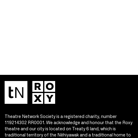
Theatre Network Society is a registered charity, number
119214302 RR0001. We acknowledge and honour that the Roxy
theatre and our city is located on Treaty 6 land, which is
traditional territory of the Nêhiyawak and a traditional home to