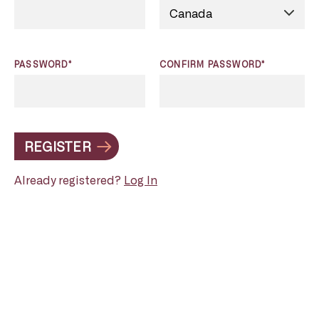
PASSWORD*
CONFIRM PASSWORD*
REGISTER
Already registered?
Log In