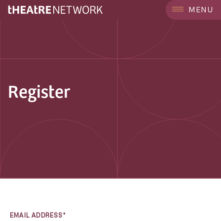
MENU
Register
EMAIL ADDRESS*