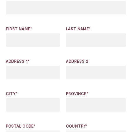
FIRST NAME*
LAST NAME*
ADDRESS 1*
ADDRESS 2
CITY*
PROVINCE*
POSTAL CODE*
COUNTRY*