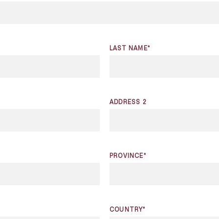
LAST NAME*
ADDRESS 2
PROVINCE*
COUNTRY*