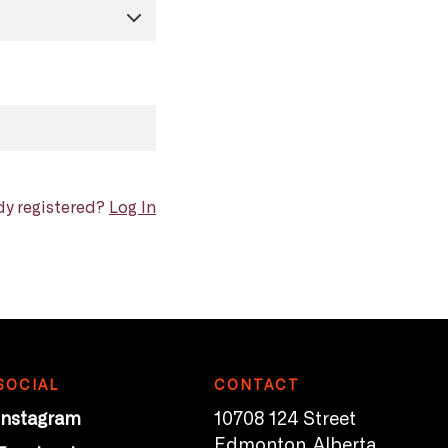
dy registered?
Log In
SOCIAL
CONTACT
Instagram
10708 124 Street
Edmonton, Alberta