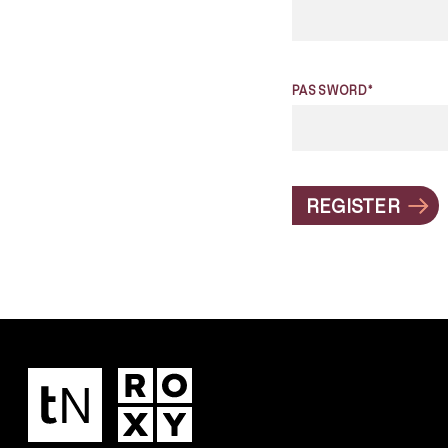
PASSWORD*
REGISTER