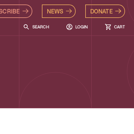
SCRIBE
NEWS
DONATE
SEARCH
LOGIN
CART