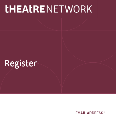
Register
EMAIL ADDRESS*