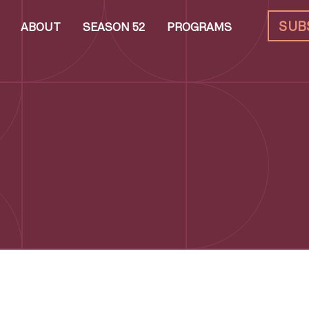
SUB
ABOUT
SEASON 52
PROGRAMS