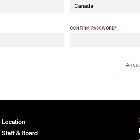
CONFIRM PASSWORD*
Alrea
Location
Staff & Board