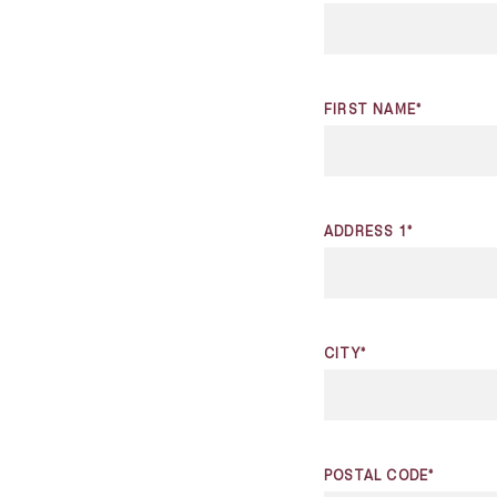
FIRST NAME*
ADDRESS 1*
CITY*
POSTAL CODE*