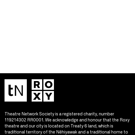
Theatre Network Society is a registered charity, number
119214302 RR0001. We acknowledge and honour that the Roxy
theatre and our city is located on Treaty 6 land, which is
traditional territory of the Nêhiyawak and a traditional home to