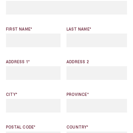
FIRST NAME*
LAST NAME*
ADDRESS 1*
ADDRESS 2
CITY*
PROVINCE*
POSTAL CODE*
COUNTRY*