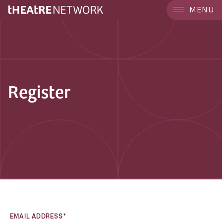
MENU
Register
EMAIL ADDRESS*