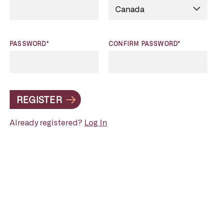
PASSWORD*
CONFIRM PASSWORD*
REGISTER
Already registered?
Log In