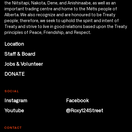
the Niitsitapi, Nakota, Dene, and Anishinaabe, as well as an
important trading centre and home to the Métis people of
Alberta. We also recognize and are honoured to be Treaty
people; therefore, we seek to uphold the spirit and intent of
Treaty and strive to live in good relations based upon the Treaty
principles of Peace, Friendship, and Respect.
Location
Staff & Board
Jobs & Volunteer
DONATE
SOCIAL
Instagram
Facebook
Youtube
@Roxy124Street
CONTACT