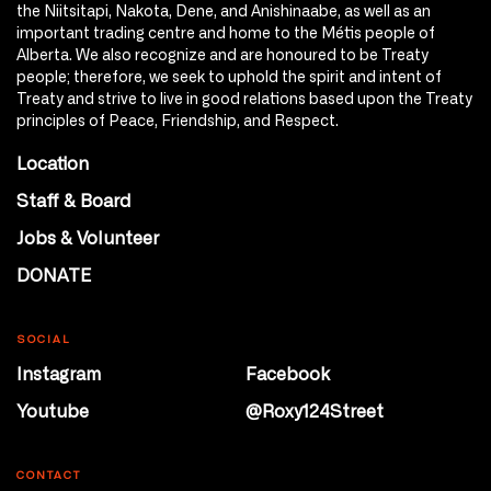
the Niitsitapi, Nakota, Dene, and Anishinaabe, as well as an
important trading centre and home to the Métis people of
Alberta. We also recognize and are honoured to be Treaty
people; therefore, we seek to uphold the spirit and intent of
Treaty and strive to live in good relations based upon the Treaty
principles of Peace, Friendship, and Respect.
Location
Staff & Board
Jobs & Volunteer
DONATE
SOCIAL
Instagram
Facebook
Youtube
@Roxy124Street
CONTACT