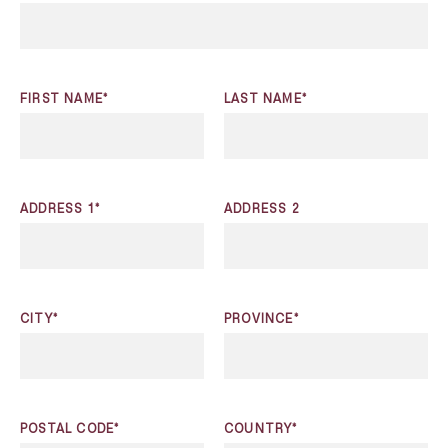
FIRST NAME*
LAST NAME*
ADDRESS 1*
ADDRESS 2
CITY*
PROVINCE*
POSTAL CODE*
COUNTRY*