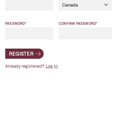
PASSWORD*
CONFIRM PASSWORD*
REGISTER
Already registered?
Log In