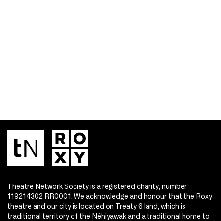
Theatre Network Society is a registered charity, number
119214302 RR0001. We acknowledge and honour that the Roxy
theatre and our city is located on Treaty 6 land, which is
traditional territory of the Nêhiyawak and a traditional home to