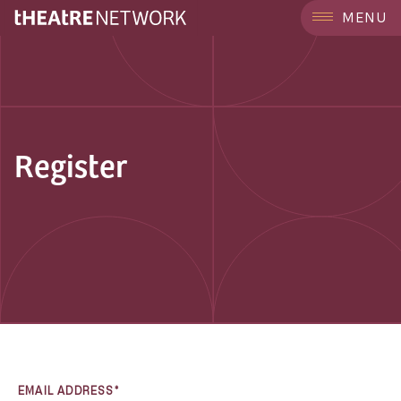
MENU
Register
EMAIL ADDRESS*