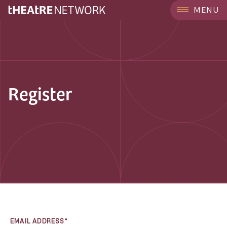
MENU
Register
EMAIL ADDRESS*