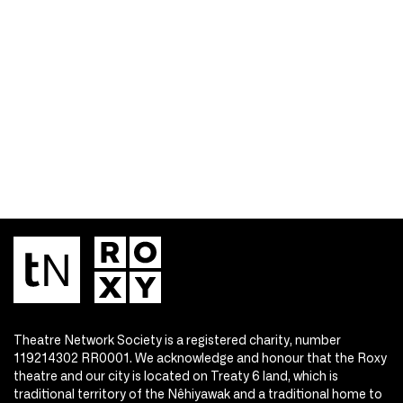
Theatre Network Society is a registered charity, number
119214302 RR0001. We acknowledge and honour that the Roxy
theatre and our city is located on Treaty 6 land, which is
traditional territory of the Nêhiyawak and a traditional home to