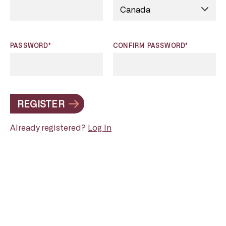
PASSWORD*
CONFIRM PASSWORD*
REGISTER
Already registered?
Log In