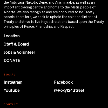
the Niitsitapi, Nakota, Dene, and Anishinaabe, as well as an
important trading centre and home to the Métis people of
Alberta. We also recognize and are honoured to be Treaty
people; therefore, we seek to uphold the spirit and intent of
Treaty and strive to live in good relations based upon the Treaty
principles of Peace, Friendship, and Respect.
Location
Staff & Board
Jobs & Volunteer
DONATE
SOCIAL
Instagram
Facebook
Youtube
@Roxy124Street
CONTACT