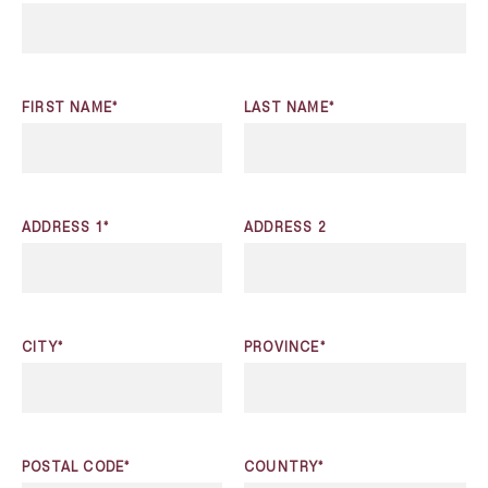
FIRST NAME*
LAST NAME*
ADDRESS 1*
ADDRESS 2
CITY*
PROVINCE*
POSTAL CODE*
COUNTRY*