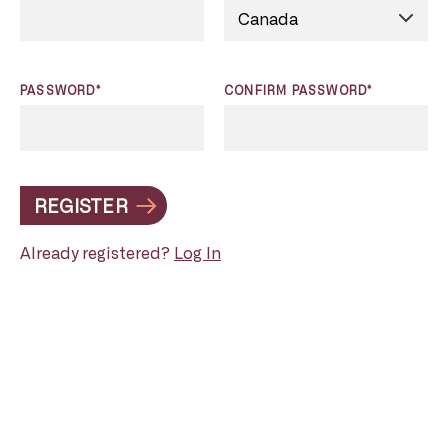
PASSWORD*
CONFIRM PASSWORD*
REGISTER
Already registered?
Log In