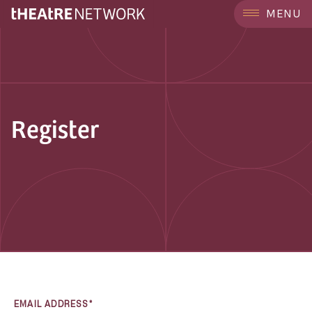
MENU
Register
EMAIL ADDRESS*