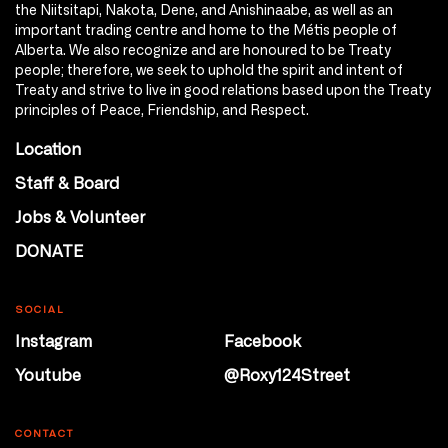
the Niitsitapi, Nakota, Dene, and Anishinaabe, as well as an
important trading centre and home to the Métis people of
Alberta. We also recognize and are honoured to be Treaty
people; therefore, we seek to uphold the spirit and intent of
Treaty and strive to live in good relations based upon the Treaty
principles of Peace, Friendship, and Respect.
Location
Staff & Board
Jobs & Volunteer
DONATE
SOCIAL
Instagram
Facebook
Youtube
@Roxy124Street
CONTACT