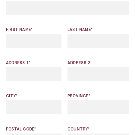
FIRST NAME*
LAST NAME*
ADDRESS 1*
ADDRESS 2
CITY*
PROVINCE*
POSTAL CODE*
COUNTRY*