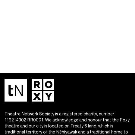
Theatre Network Society is a registered charity, number
119214302 RR0001. We acknowledge and honour that the Roxy
theatre and our city is located on Treaty 6 land, which is
traditional territory of the Nêhiyawak and a traditional home to