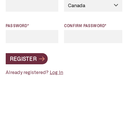
PASSWORD*
CONFIRM PASSWORD*
REGISTER
Already registered?
Log In