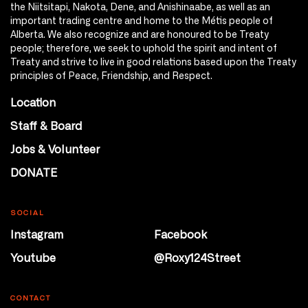
the Niitsitapi, Nakota, Dene, and Anishinaabe, as well as an
important trading centre and home to the Métis people of
Alberta. We also recognize and are honoured to be Treaty
people; therefore, we seek to uphold the spirit and intent of
Treaty and strive to live in good relations based upon the Treaty
principles of Peace, Friendship, and Respect.
Location
Staff & Board
Jobs & Volunteer
DONATE
SOCIAL
Instagram
Facebook
Youtube
@Roxy124Street
CONTACT