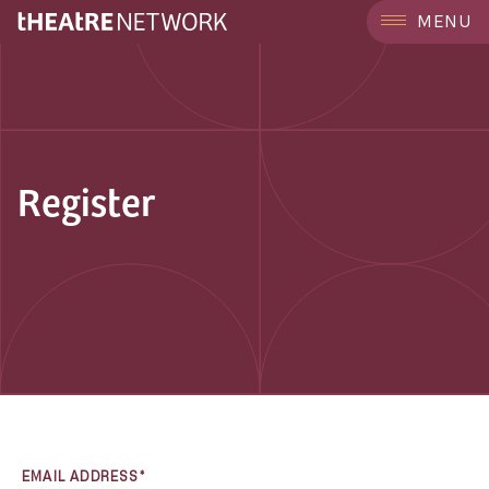
MENU
Register
EMAIL ADDRESS*