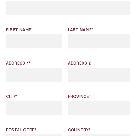
FIRST NAME*
LAST NAME*
ADDRESS 1*
ADDRESS 2
CITY*
PROVINCE*
POSTAL CODE*
COUNTRY*