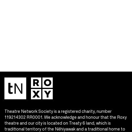
Theatre Network Society is a registered charity, number
119214302 RR0001. We acknowledge and honour that the Roxy
theatre and our city is located on Treaty 6 land, which is
traditional territory of the Nêhiyawak and a traditional home to