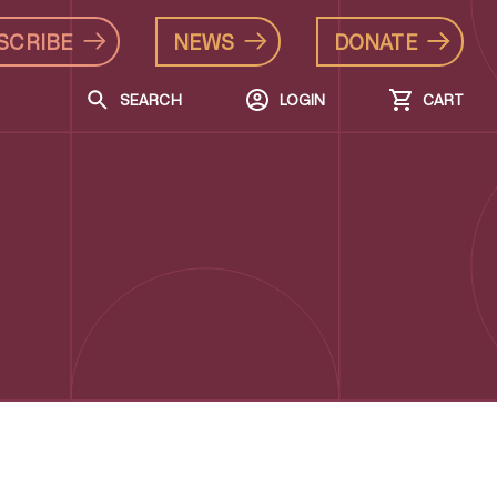
SCRIBE
NEWS
DONATE
SEARCH
LOGIN
CART