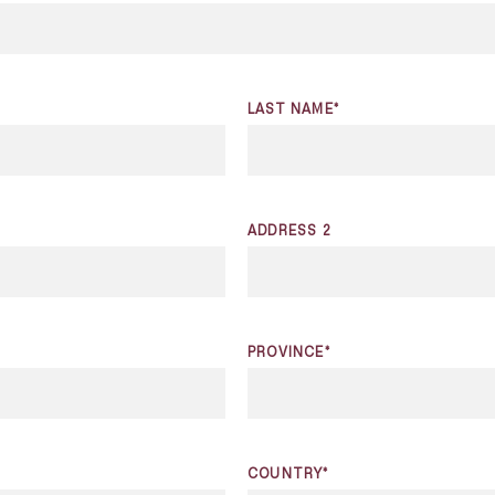
LAST NAME*
ADDRESS 2
PROVINCE*
COUNTRY*