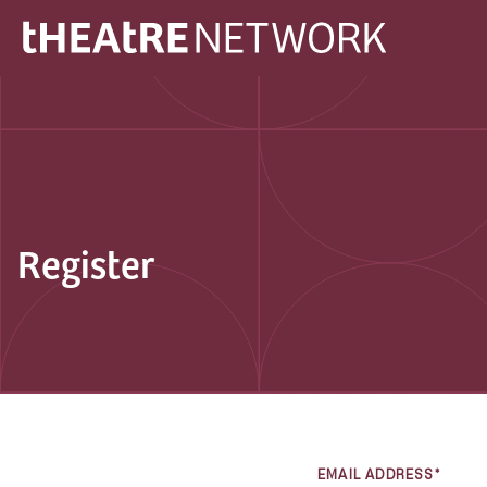
Register
EMAIL ADDRESS*