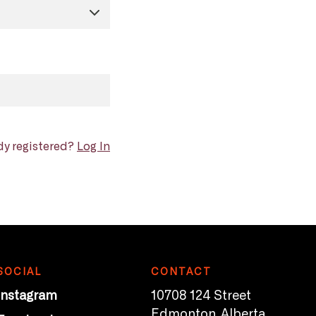
dy registered?
Log In
SOCIAL
CONTACT
Instagram
10708 124 Street
Edmonton, Alberta