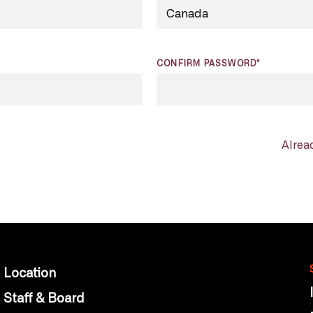
CONFIRM PASSWORD*
Alrea
Location
Staff & Board