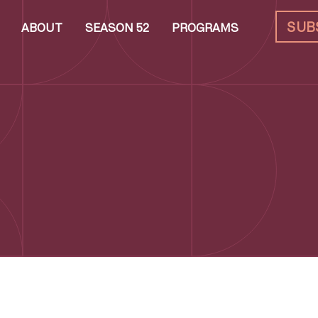
SUB
ABOUT
SEASON 52
PROGRAMS