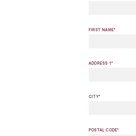
FIRST NAME*
ADDRESS 1*
CITY*
POSTAL CODE*