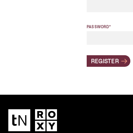
PASSWORD*
REGISTER