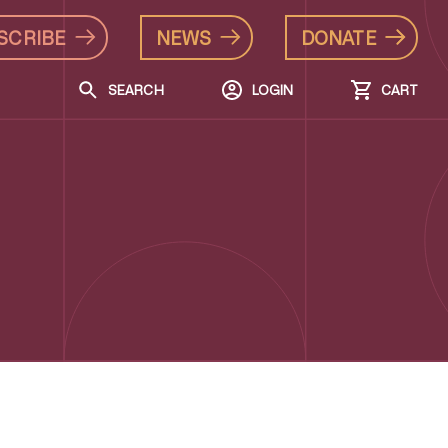
SCRIBE
NEWS
DONATE
SEARCH
LOGIN
CART