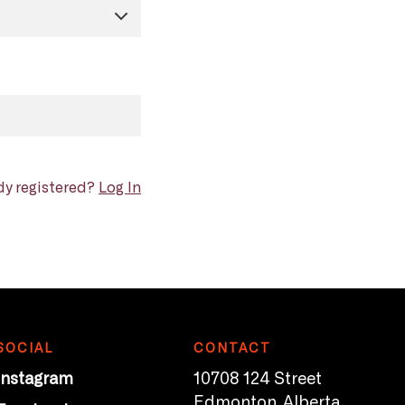
dy registered?
Log In
SOCIAL
CONTACT
Instagram
10708 124 Street
Edmonton, Alberta