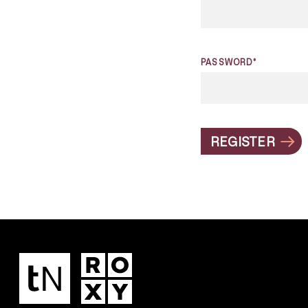
PASSWORD*
REGISTER