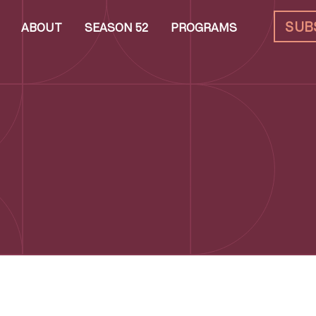
SUB
ABOUT
SEASON 52
PROGRAMS