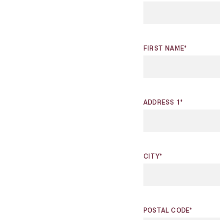
FIRST NAME*
ADDRESS 1*
CITY*
POSTAL CODE*