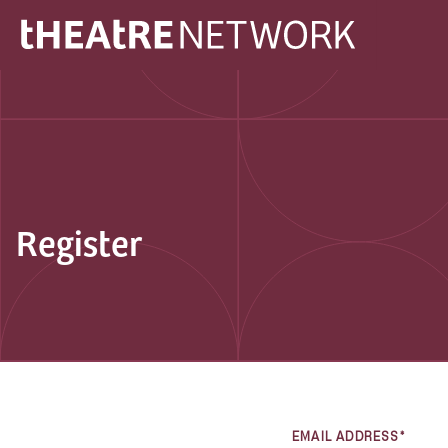
Register
EMAIL ADDRESS*