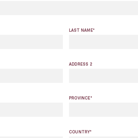
LAST NAME*
ADDRESS 2
PROVINCE*
COUNTRY*