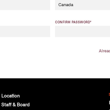
CONFIRM PASSWORD*
Alrea
Location
Staff & Board