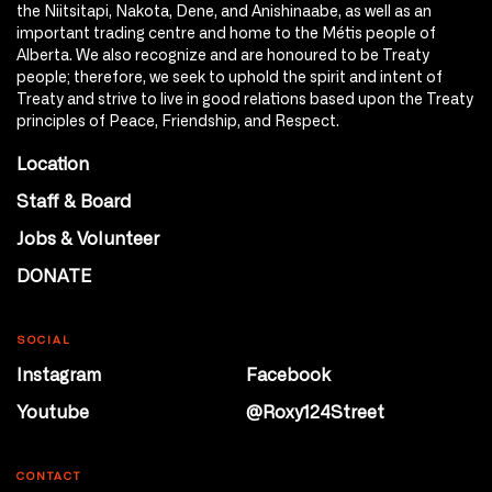
the Niitsitapi, Nakota, Dene, and Anishinaabe, as well as an
important trading centre and home to the Métis people of
Alberta. We also recognize and are honoured to be Treaty
people; therefore, we seek to uphold the spirit and intent of
Treaty and strive to live in good relations based upon the Treaty
principles of Peace, Friendship, and Respect.
Location
Staff & Board
Jobs & Volunteer
DONATE
SOCIAL
Instagram
Facebook
Youtube
@Roxy124Street
CONTACT