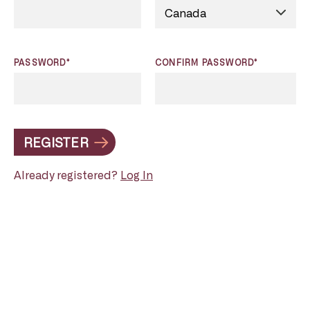
PASSWORD*
CONFIRM PASSWORD*
REGISTER
Already registered?
Log In