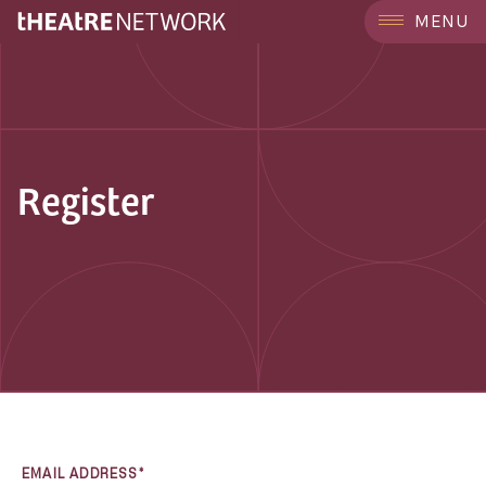
MENU
Register
EMAIL ADDRESS*