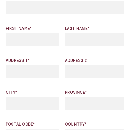
FIRST NAME*
LAST NAME*
ADDRESS 1*
ADDRESS 2
CITY*
PROVINCE*
POSTAL CODE*
COUNTRY*