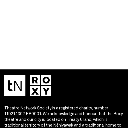
Theatre Network Society is a registered charity, number
119214302 RR0001. We acknowledge and honour that the Roxy
theatre and our city is located on Treaty 6 land, which is
traditional territory of the Nêhiyawak and a traditional home to