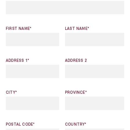
FIRST NAME*
LAST NAME*
ADDRESS 1*
ADDRESS 2
CITY*
PROVINCE*
POSTAL CODE*
COUNTRY*