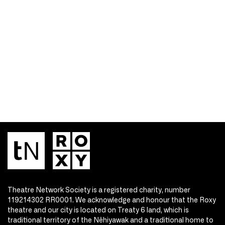
Theatre Network Society is a registered charity, number
119214302 RR0001. We acknowledge and honour that the Roxy
theatre and our city is located on Treaty 6 land, which is
traditional territory of the Nêhiyawak and a traditional home to