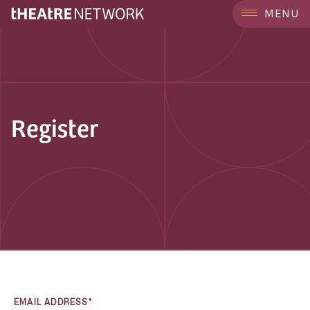
MENU
Register
EMAIL ADDRESS*