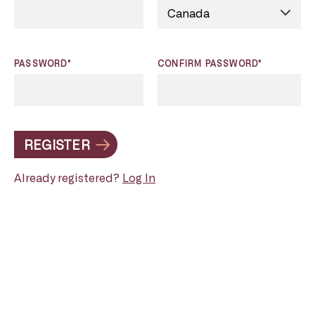
PASSWORD*
CONFIRM PASSWORD*
REGISTER
Already registered?
Log In