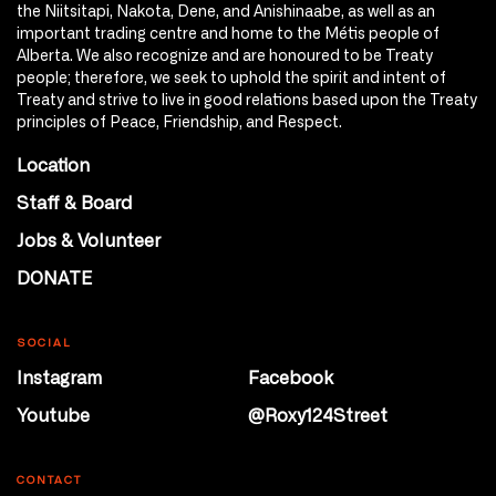
the Niitsitapi, Nakota, Dene, and Anishinaabe, as well as an
important trading centre and home to the Métis people of
Alberta. We also recognize and are honoured to be Treaty
people; therefore, we seek to uphold the spirit and intent of
Treaty and strive to live in good relations based upon the Treaty
principles of Peace, Friendship, and Respect.
Location
Staff & Board
Jobs & Volunteer
DONATE
SOCIAL
Instagram
Facebook
Youtube
@Roxy124Street
CONTACT