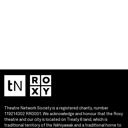
Theatre Network Society is a registered charity, number
119214302 RR0001. We acknowledge and honour that the Roxy
theatre and our city is located on Treaty 6 land, which is
traditional territory of the Nêhiyawak and a traditional home to