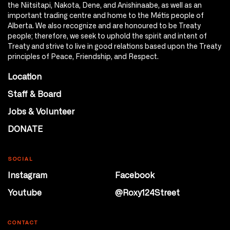
the Niitsitapi, Nakota, Dene, and Anishinaabe, as well as an
important trading centre and home to the Métis people of
Alberta. We also recognize and are honoured to be Treaty
people; therefore, we seek to uphold the spirit and intent of
Treaty and strive to live in good relations based upon the Treaty
principles of Peace, Friendship, and Respect.
Location
Staff & Board
Jobs & Volunteer
DONATE
SOCIAL
Instagram
Facebook
Youtube
@Roxy124Street
CONTACT