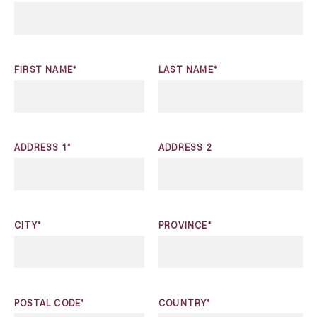
FIRST NAME*
LAST NAME*
ADDRESS 1*
ADDRESS 2
CITY*
PROVINCE*
POSTAL CODE*
COUNTRY*