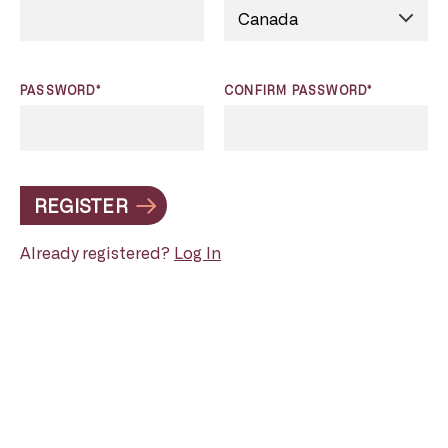
PASSWORD*
CONFIRM PASSWORD*
REGISTER
Already registered?
Log In