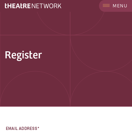
MENU
Register
EMAIL ADDRESS*