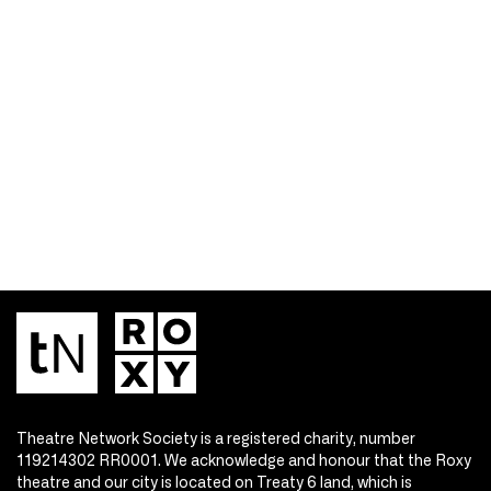
Theatre Network Society is a registered charity, number
119214302 RR0001. We acknowledge and honour that the Roxy
theatre and our city is located on Treaty 6 land, which is