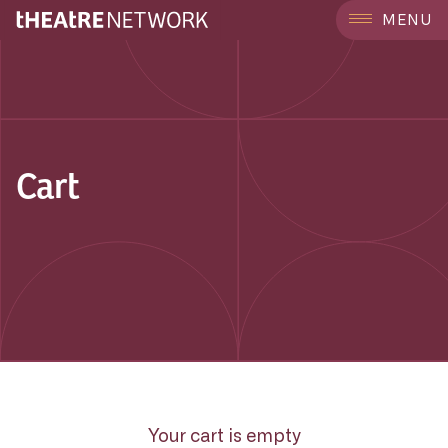
MENU
Cart
Your cart is empty