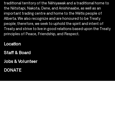
traditional territory of the Nêhiyawak and a traditional home to
the Niitsitapi, Nakota, Dene, and Anishinaabe, as well as an
important trading centre and home to the Métis people of
Alberta. We also recognize and are honoured to be Treaty
people; therefore, we seek to uphold the spirit and intent of
Treaty and strive to live in good relations based upon the Treaty
principles of Peace, Friendship, and Respect.
Location
Staff & Board
Jobs & Volunteer
DONATE
SOCIAL
Instagram
Facebook
Youtube
@Roxy124Street