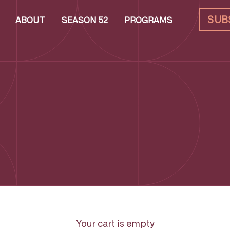
SUB
ABOUT
SEASON 52
PROGRAMS
Your cart is empty