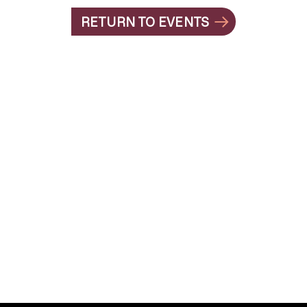
RETURN TO EVENTS