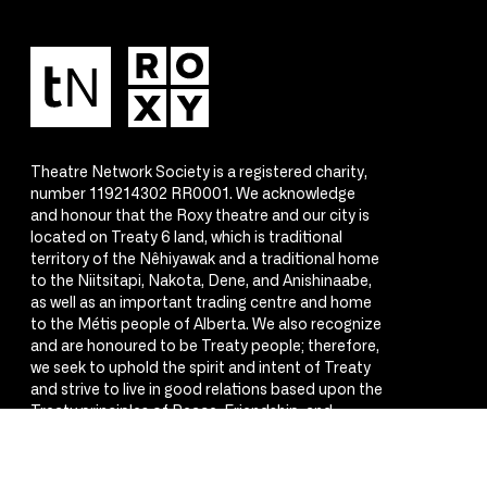
Theatre Network Society is a registered charity,
number 119214302 RR0001. We acknowledge
and honour that the Roxy theatre and our city is
located on Treaty 6 land, which is traditional
territory of the Nêhiyawak and a traditional home
to the Niitsitapi, Nakota, Dene, and Anishinaabe,
as well as an important trading centre and home
to the Métis people of Alberta. We also recognize
and are honoured to be Treaty people; therefore,
we seek to uphold the spirit and intent of Treaty
and strive to live in good relations based upon the
Treaty principles of Peace, Friendship, and
Respect.