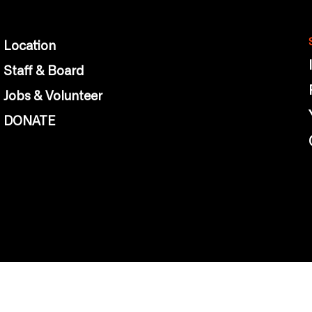
Location
Staff & Board
Jobs & Volunteer
DONATE