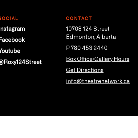
SOCIAL
CONTACT
Instagram
10708 124 Street
Edmonton, Alberta
Facebook
P 780 453 2440
Youtube
Box Office/Gallery Hours
@Roxy124Street
Get Directions
info@theatrenetwork.ca