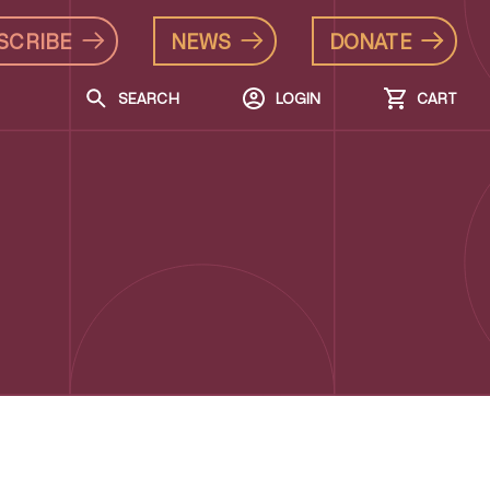
SCRIBE
NEWS
DONATE
SEARCH
LOGIN
CART