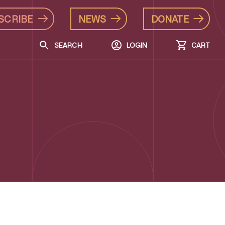
SCRIBE
NEWS
DONATE
SEARCH
LOGIN
CART