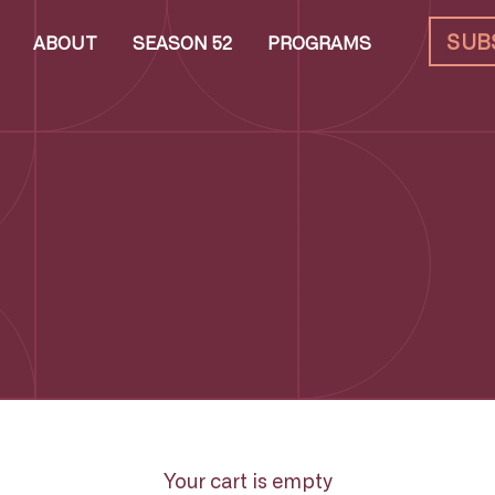
SUB
ABOUT
SEASON 52
PROGRAMS
Your cart is empty