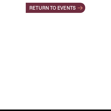
RETURN TO EVENTS