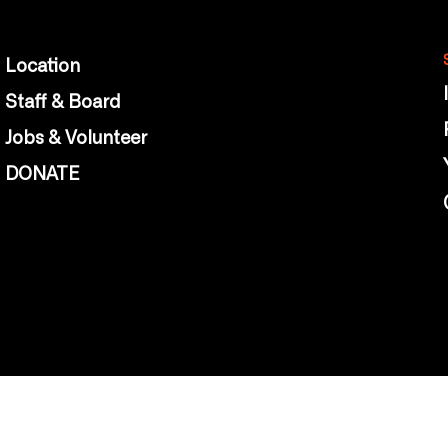
Location
Staff & Board
Jobs & Volunteer
DONATE