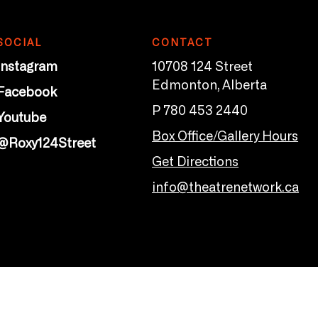
SOCIAL
CONTACT
Instagram
10708 124 Street
Edmonton, Alberta
Facebook
P 780 453 2440
Youtube
Box Office/Gallery Hours
@Roxy124Street
Get Directions
info@theatrenetwork.ca