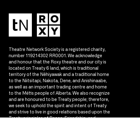
Theatre Network Society is a registered charity,
number 119214302 RR0001. We acknowledge
and honour that the Roxy theatre and our city is
located on Treaty 6 land, which is traditional
territory of the Nêhiyawak and a traditional home
to the Niitsitapi, Nakota, Dene, and Anishinaabe,
as well as an important trading centre and home
to the Métis people of Alberta. We also recognize
and are honoured to be Treaty people; therefore,
we seek to uphold the spirit and intent of Treaty
and strive to live in good relations based upon the
Treaty principles of Peace, Friendship, and
Respect.