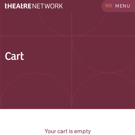
MENU
Cart
Your cart is empty