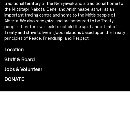
traditional territory of the Nêhiyawak and a traditional home to
the Niitsitapi, Nakota, Dene, and Anishinaabe, as well as an
important trading centre and home to the Métis people of
Alberta. We also recognize and are honoured to be Treaty
people; therefore, we seek to uphold the spirit and intent of
Treaty and strive to live in good relations based upon the Treaty
principles of Peace, Friendship, and Respect.
Location
Staff & Board
Jobs & Volunteer
DONATE
SOCIAL
Instagram
Facebook
Youtube
@Roxy124Street