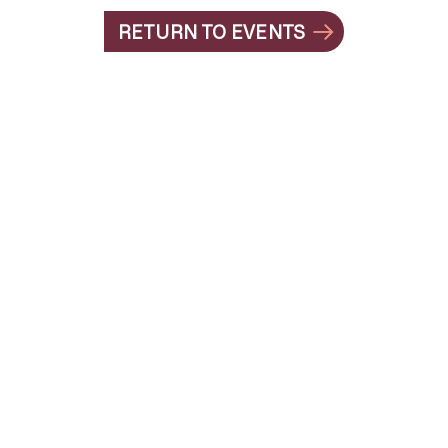
RETURN TO EVENTS