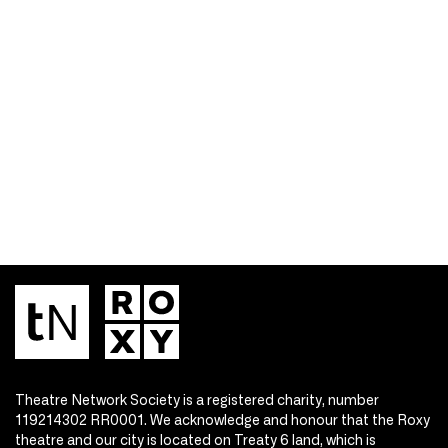
Theatre Network Society is a registered charity, number
119214302 RR0001. We acknowledge and honour that the Roxy
theatre and our city is located on Treaty 6 land, which is