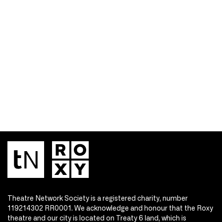
Theatre Network Society is a registered charity, number
119214302 RR0001. We acknowledge and honour that the Roxy
theatre and our city is located on Treaty 6 land, which is