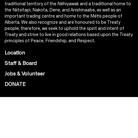
traditional territory of the Nêhiyawak and a traditional home to
the Niitsitapi, Nakota, Dene, and Anishinaabe, as well as an
important trading centre and home to the Métis people of
Alberta. We also recognize and are honoured to be Treaty
people; therefore, we seek to uphold the spirit and intent of
Treaty and strive to live in good relations based upon the Treaty
principles of Peace, Friendship, and Respect.
Location
Staff & Board
Jobs & Volunteer
DONATE
SOCIAL
Instagram
Facebook
Youtube
@Roxy124Street