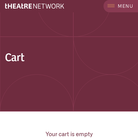
MENU
Cart
Your cart is empty