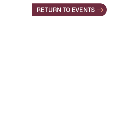
RETURN TO EVENTS