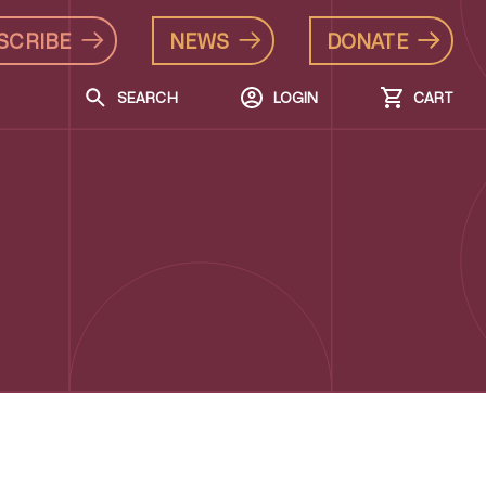
SCRIBE
NEWS
DONATE
SEARCH
LOGIN
CART