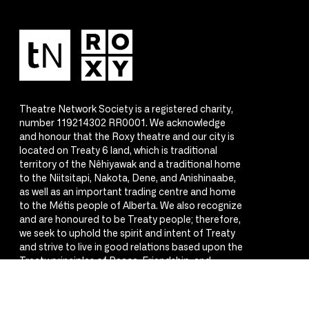
Theatre Network Society is a registered charity,
number 119214302 RR0001. We acknowledge
and honour that the Roxy theatre and our city is
located on Treaty 6 land, which is traditional
territory of the Nêhiyawak and a traditional home
to the Niitsitapi, Nakota, Dene, and Anishinaabe,
as well as an important trading centre and home
to the Métis people of Alberta. We also recognize
and are honoured to be Treaty people; therefore,
we seek to uphold the spirit and intent of Treaty
and strive to live in good relations based upon the
Treaty principles of Peace, Friendship, and
Respect.