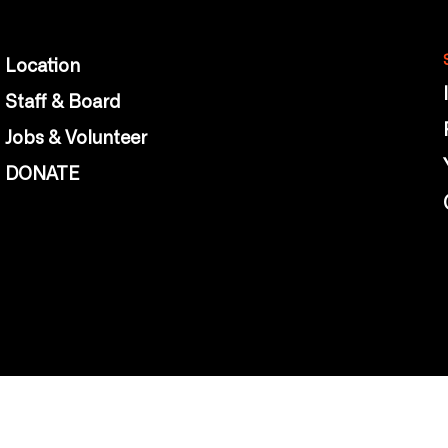
Location
Staff & Board
Jobs & Volunteer
DONATE