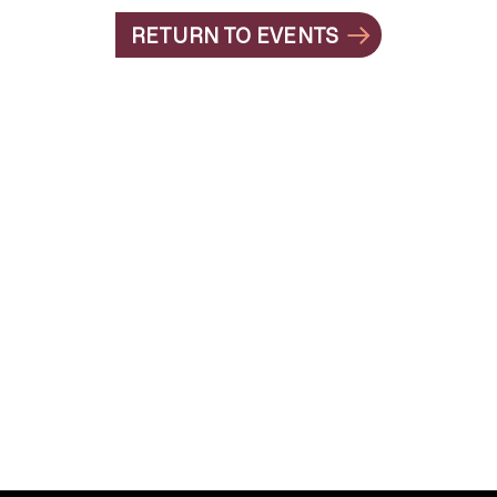
RETURN TO EVENTS