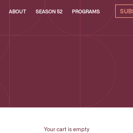
SUB
ABOUT
SEASON 52
PROGRAMS
Your cart is empty