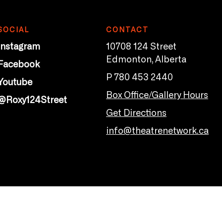
SOCIAL
CONTACT
Instagram
10708 124 Street
Edmonton, Alberta
Facebook
P 780 453 2440
Youtube
Box Office/Gallery Hours
@Roxy124Street
Get Directions
info@theatrenetwork.ca