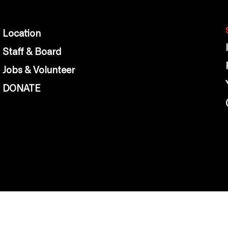
Location
Staff & Board
Jobs & Volunteer
DONATE