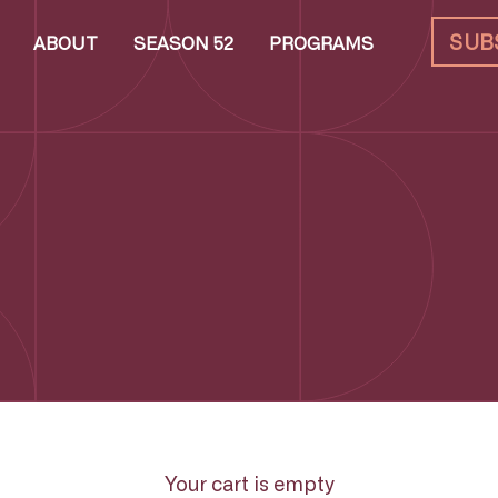
SUB
ABOUT
SEASON 52
PROGRAMS
Your cart is empty