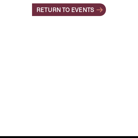
RETURN TO EVENTS