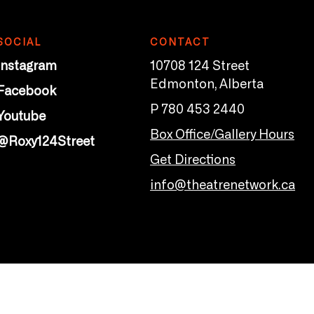
SOCIAL
CONTACT
Instagram
10708 124 Street
Edmonton, Alberta
Facebook
P 780 453 2440
Youtube
Box Office/Gallery Hours
@Roxy124Street
Get Directions
info@theatrenetwork.ca