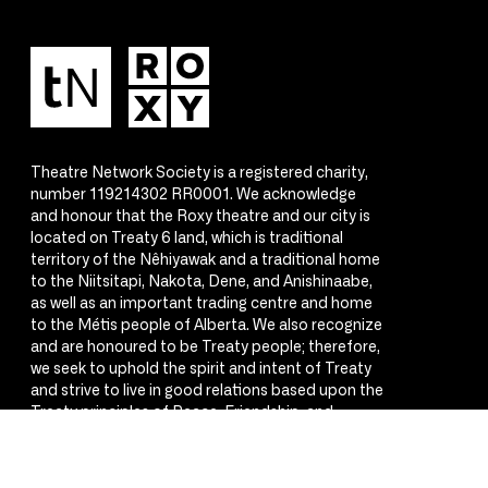
Theatre Network Society is a registered charity,
number 119214302 RR0001. We acknowledge
and honour that the Roxy theatre and our city is
located on Treaty 6 land, which is traditional
territory of the Nêhiyawak and a traditional home
to the Niitsitapi, Nakota, Dene, and Anishinaabe,
as well as an important trading centre and home
to the Métis people of Alberta. We also recognize
and are honoured to be Treaty people; therefore,
we seek to uphold the spirit and intent of Treaty
and strive to live in good relations based upon the
Treaty principles of Peace, Friendship, and
Respect.