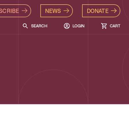
SCRIBE
NEWS
DONATE
SEARCH
LOGIN
CART