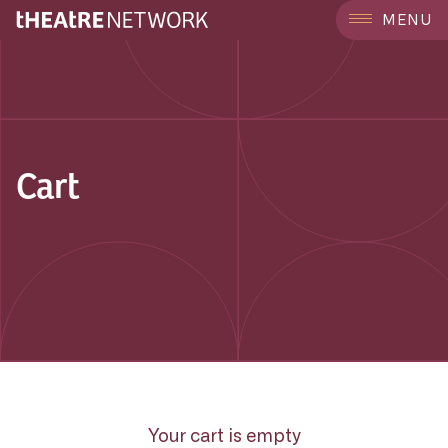
MENU
Cart
Your cart is empty