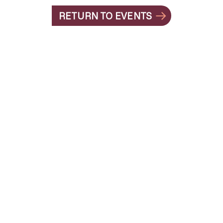
RETURN TO EVENTS