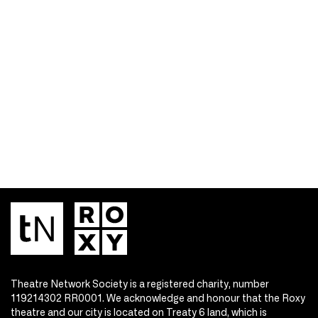
Theatre Network Society is a registered charity, number
119214302 RR0001. We acknowledge and honour that the Roxy
theatre and our city is located on Treaty 6 land, which is