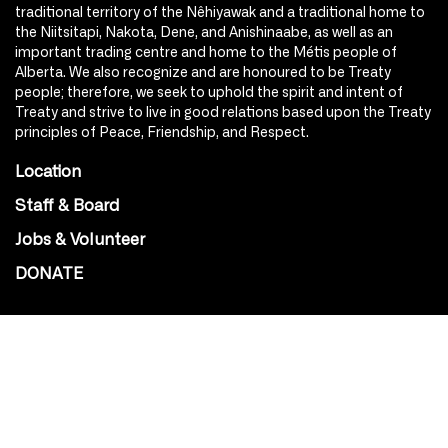
traditional territory of the Nêhiyawak and a traditional home to
the Niitsitapi, Nakota, Dene, and Anishinaabe, as well as an
important trading centre and home to the Métis people of
Alberta. We also recognize and are honoured to be Treaty
people; therefore, we seek to uphold the spirit and intent of
Treaty and strive to live in good relations based upon the Treaty
principles of Peace, Friendship, and Respect.
Location
Staff & Board
Jobs & Volunteer
DONATE
SOCIAL
Instagram
Facebook
Youtube
@Roxy124Street