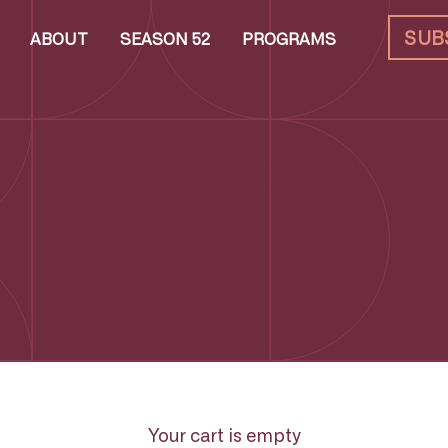
SUB
ABOUT
SEASON 52
PROGRAMS
Your cart is empty