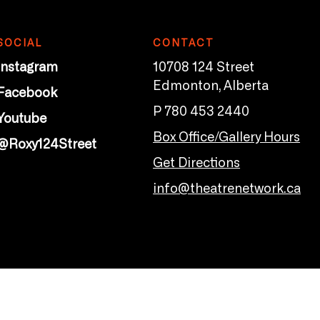
SOCIAL
CONTACT
Instagram
10708 124 Street
Edmonton, Alberta
Facebook
P 780 453 2440
Youtube
Box Office/Gallery Hours
@Roxy124Street
Get Directions
info@theatrenetwork.ca