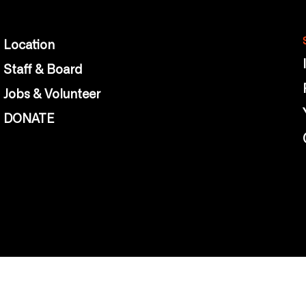
Location
Staff & Board
Jobs & Volunteer
DONATE