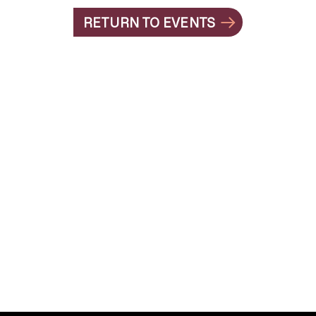
RETURN TO EVENTS