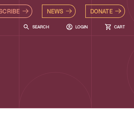
SCRIBE
NEWS
DONATE
SEARCH
LOGIN
CART