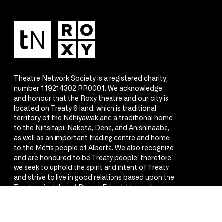
Theatre Network Society is a registered charity,
number 119214302 RR0001. We acknowledge
and honour that the Roxy theatre and our city is
located on Treaty 6 land, which is traditional
territory of the Nêhiyawak and a traditional home
to the Niitsitapi, Nakota, Dene, and Anishinaabe,
as well as an important trading centre and home
to the Métis people of Alberta. We also recognize
and are honoured to be Treaty people; therefore,
we seek to uphold the spirit and intent of Treaty
and strive to live in good relations based upon the
Treaty principles of Peace, Friendship, and
Respect.