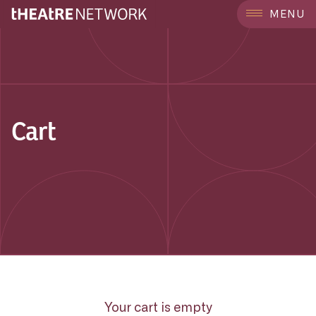
MENU
Cart
Your cart is empty