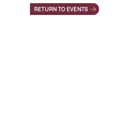
RETURN TO EVENTS