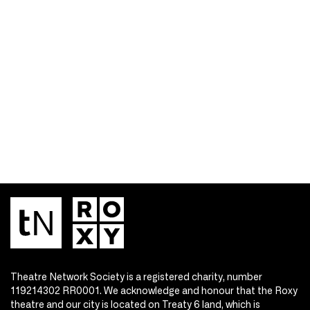
Theatre Network Society is a registered charity, number
119214302 RR0001. We acknowledge and honour that the Roxy
theatre and our city is located on Treaty 6 land, which is