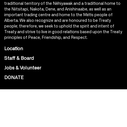
traditional territory of the Nêhiyawak and a traditional home to
the Niitsitapi, Nakota, Dene, and Anishinaabe, as well as an
important trading centre and home to the Métis people of
Alberta. We also recognize and are honoured to be Treaty
people; therefore, we seek to uphold the spirit and intent of
Treaty and strive to live in good relations based upon the Treaty
principles of Peace, Friendship, and Respect.
Location
Staff & Board
Jobs & Volunteer
DONATE
SOCIAL
Instagram
Facebook
Youtube
@Roxy124Street