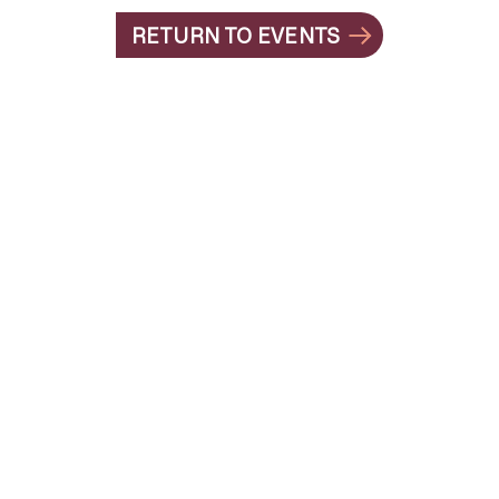
RETURN TO EVENTS