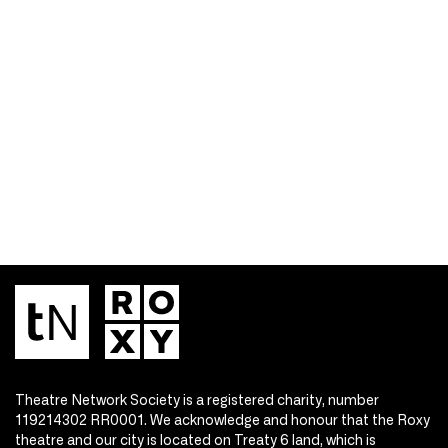
Theatre Network Society is a registered charity, number
119214302 RR0001. We acknowledge and honour that the Roxy
theatre and our city is located on Treaty 6 land, which is