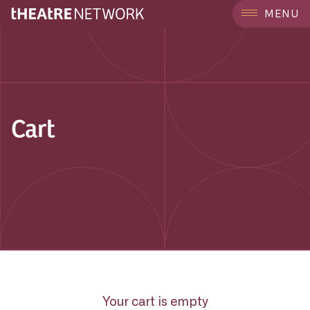
MENU
Cart
Your cart is empty