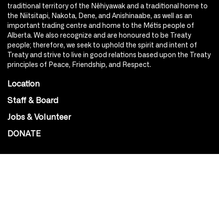
traditional territory of the Nêhiyawak and a traditional home to
the Niitsitapi, Nakota, Dene, and Anishinaabe, as well as an
important trading centre and home to the Métis people of
Alberta. We also recognize and are honoured to be Treaty
people; therefore, we seek to uphold the spirit and intent of
Treaty and strive to live in good relations based upon the Treaty
principles of Peace, Friendship, and Respect.
Location
Staff & Board
Jobs & Volunteer
DONATE
SOCIAL
Instagram
Facebook
Youtube
@Roxy124Street