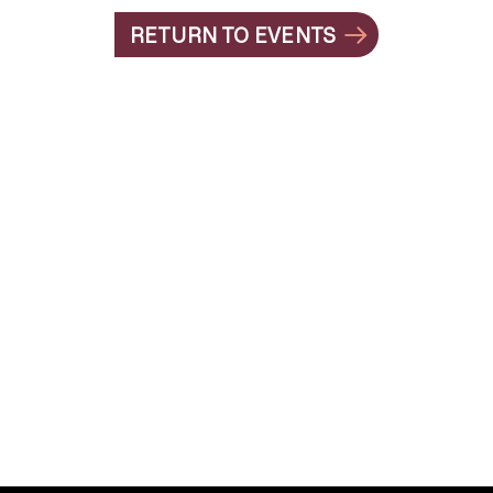
RETURN TO EVENTS