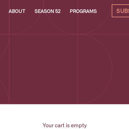
SUB
ABOUT
SEASON 52
PROGRAMS
Your cart is empty