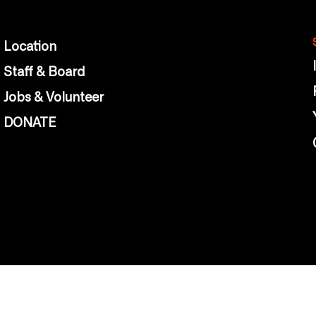
Location
Staff & Board
Jobs & Volunteer
DONATE