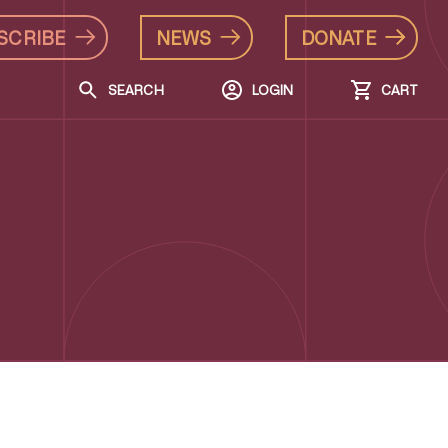
SCRIBE
NEWS
DONATE
SEARCH
LOGIN
CART