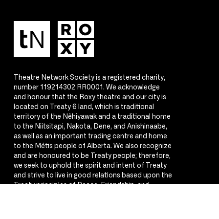
Theatre Network Society is a registered charity,
number 119214302 RR0001. We acknowledge
and honour that the Roxy theatre and our city is
located on Treaty 6 land, which is traditional
territory of the Nêhiyawak and a traditional home
to the Niitsitapi, Nakota, Dene, and Anishinaabe,
as well as an important trading centre and home
to the Métis people of Alberta. We also recognize
and are honoured to be Treaty people; therefore,
we seek to uphold the spirit and intent of Treaty
and strive to live in good relations based upon the
Treaty principles of Peace, Friendship, and
Respect.