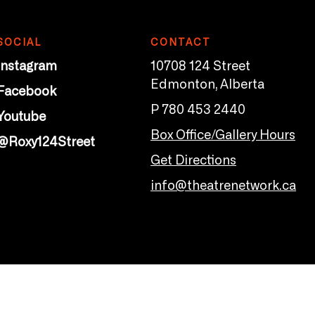
SOCIAL
CONTACT
Instagram
10708 124 Street
Edmonton, Alberta
Facebook
P 780 453 2440
Youtube
Box Office/Gallery Hours
@Roxy124Street
Get Directions
info@theatrenetwork.ca