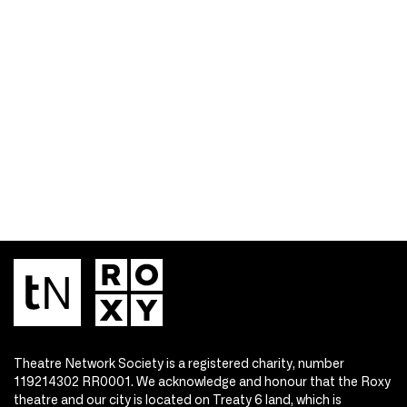
Theatre Network Society is a registered charity, number
119214302 RR0001. We acknowledge and honour that the Roxy
theatre and our city is located on Treaty 6 land, which is