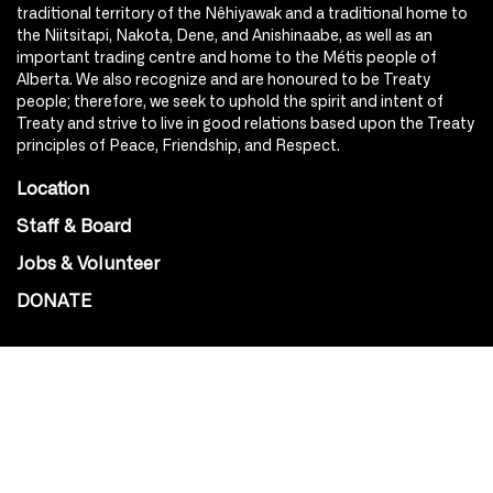
traditional territory of the Nêhiyawak and a traditional home to
the Niitsitapi, Nakota, Dene, and Anishinaabe, as well as an
important trading centre and home to the Métis people of
Alberta. We also recognize and are honoured to be Treaty
people; therefore, we seek to uphold the spirit and intent of
Treaty and strive to live in good relations based upon the Treaty
principles of Peace, Friendship, and Respect.
Location
Staff & Board
Jobs & Volunteer
DONATE
SOCIAL
Instagram
Facebook
Youtube
@Roxy124Street