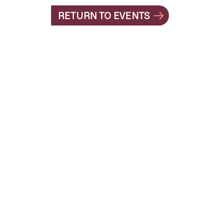
RETURN TO EVENTS