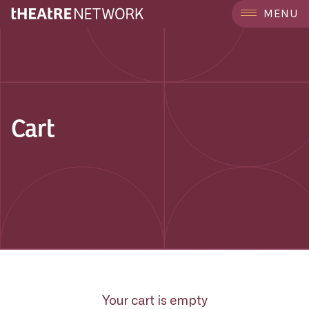
MENU
Cart
Your cart is empty