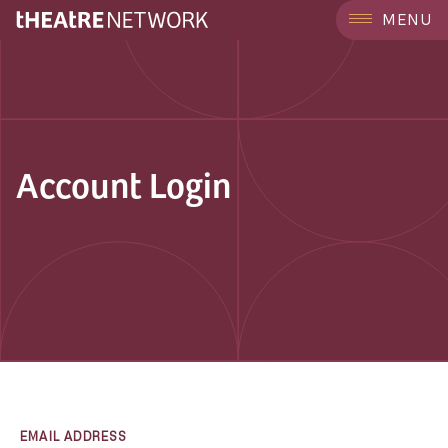
MENU
Account Login
EMAIL ADDRESS