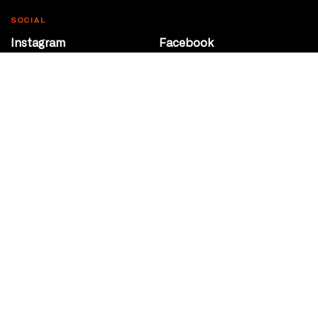
SOCIAL
Instagram
Facebook
Youtube
@Roxy124Street
CONTACT
10708 124 Street
Edmonton, Alberta
P 780 453 2440
Box Office/Gallery Hours
Get Directions
info@theatrenetwork.ca
Privacy Policy
Terms of Service