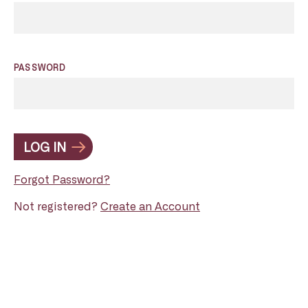
PASSWORD
LOG IN
Forgot Password?
Not registered?
Create an Account