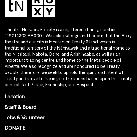
Theatre Network Society is a registered charity, number
119214302 RR0001. We acknowledge and honour that the Roxy
theatre and our city is located on Treaty 6 land, which is
traditional territory of the Nêhiyawak and a traditional home to
the Niitsitapi, Nakota, Dene, and Anishinaabe, as well as an
important trading centre and home to the Métis people of
Alberta. We also recognize and are honoured to be Treaty
people; therefore, we seek to uphold the spirit and intent of
Treaty and strive to live in good relations based upon the Treaty
principles of Peace, Friendship, and Respect.
Location
Staff & Board
Jobs & Volunteer
DONATE